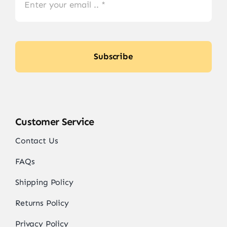
Subscribe
Customer Service
Contact Us
FAQs
Shipping Policy
Returns Policy
Privacy Policy