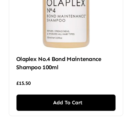
Olaplex No.4 Bond Maintenance
Shampoo 100ml
£
15.50
Add To Cart