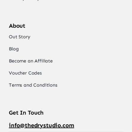
About
Out Story
Blog
Become an Affiliate
Voucher Codes
Terms and Conditions
Get In Touch
info@thedrystudio.com