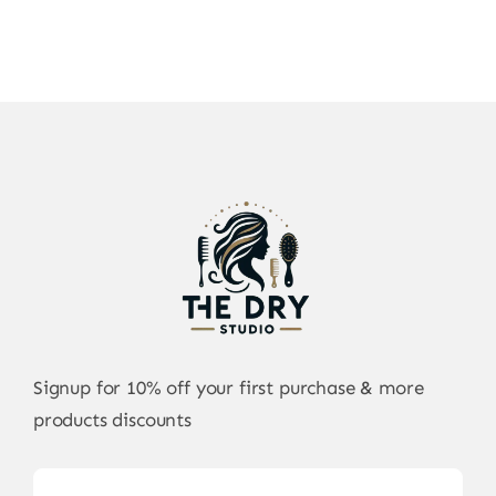
Signup for 10% off your first purchase & more
products discounts