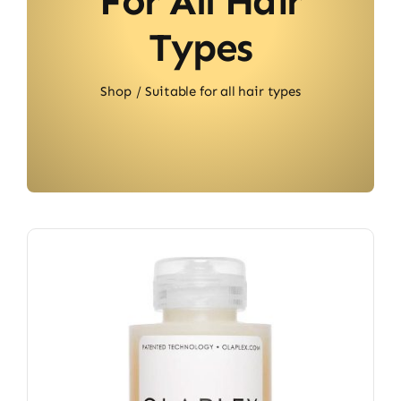
For All Hair
Types
Shop
Suitable for all hair types