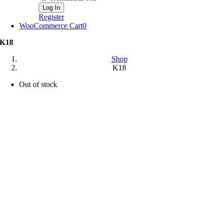
Register
WooCommerce Cart
0
K18
Shop
K18
Out of stock