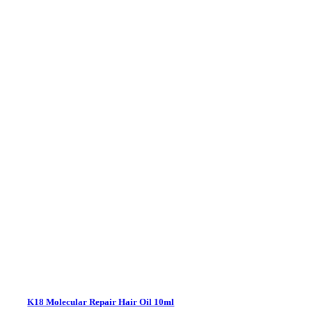
K18 Molecular Repair Hair Oil 10ml