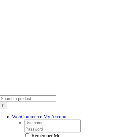
Skip
to
content
Search
for:
WooCommerce My Account
Username:
Password:
Remember Me