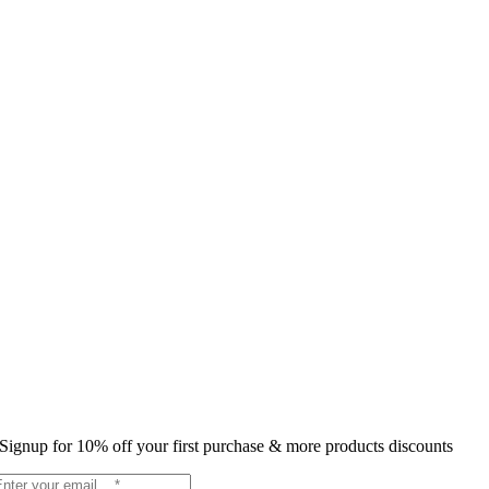
Signup for 10% off your first purchase & more products discounts