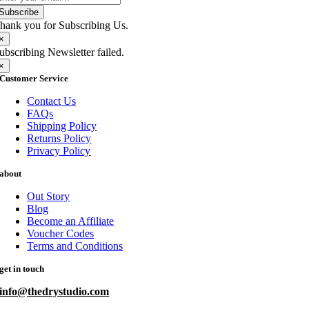
Subscribe
hank you for Subscribing Us.
×
ubscribing Newsletter failed.
×
Customer Service
Contact Us
FAQs
Shipping Policy
Returns Policy
Privacy Policy
about
Out Story
Blog
Become an Affiliate
Voucher Codes
Terms and Conditions
get in touch
info@thedrystudio.com