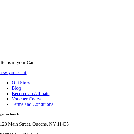
Items
in your Cart
iew your Cart
Out Story
Blog
Become an Affiliate
Voucher Codes
Terms and Conditions
get in touch
123 Main Street, Queens, NY 11435