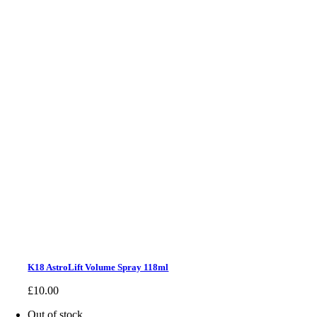
K18 AstroLift Volume Spray 118ml
£
10.00
Out of stock