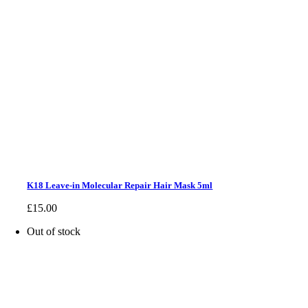
K18 Leave-in Molecular Repair Hair Mask 5ml
£
15.00
Out of stock