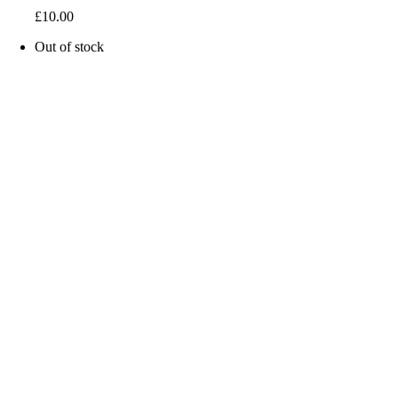
£
10.00
Out of stock