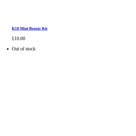
K18 Mini Repair Kit
£
10.00
Out of stock