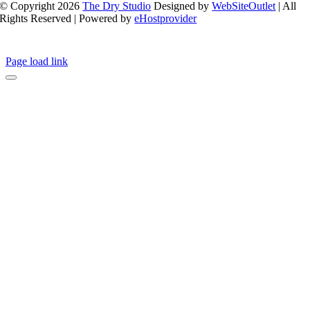
© Copyright 2026
The Dry Studio
Designed by
WebSiteOutlet
| All
Rights Reserved | Powered by
eHostprovider
Page load link