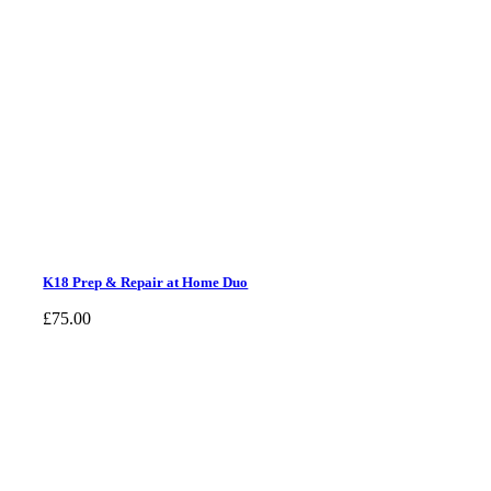
K18 Prep & Repair at Home Duo
£
75.00