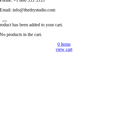
Phone: +1 800 555 5555
Email: info@thedrystudio.com
roduct has been added to your cart.
No products in the cart.
0
Items
view cart
Go
to
Top