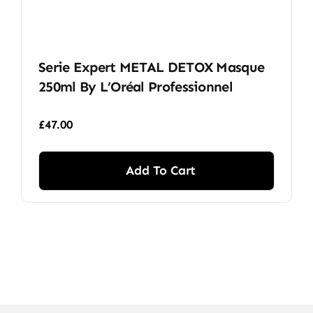
Serie Expert METAL DETOX Masque
250ml By L’Oréal Professionnel
£
47.00
Add To Cart