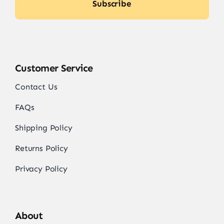
Subscribe
Customer Service
Contact Us
FAQs
Shipping Policy
Returns Policy
Privacy Policy
About