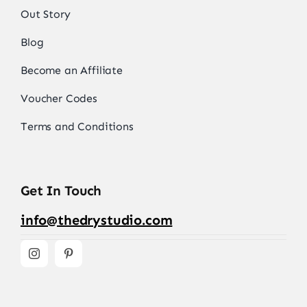
Out Story
Blog
Become an Affiliate
Voucher Codes
Terms and Conditions
Get In Touch
info@thedrystudio.com