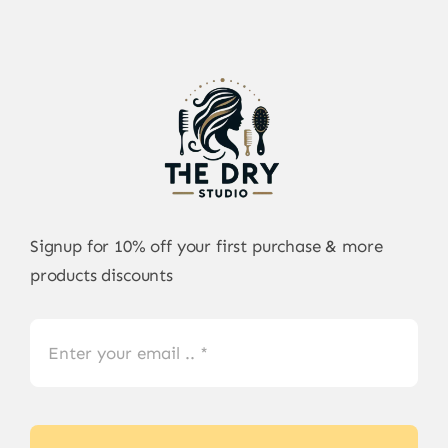
Signup for 10% off your first purchase & more
products discounts