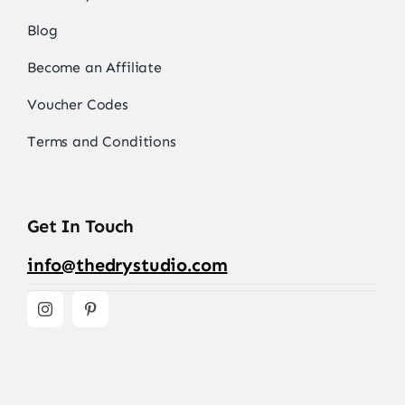
Blog
Become an Affiliate
Voucher Codes
Terms and Conditions
Get In Touch
info@thedrystudio.com