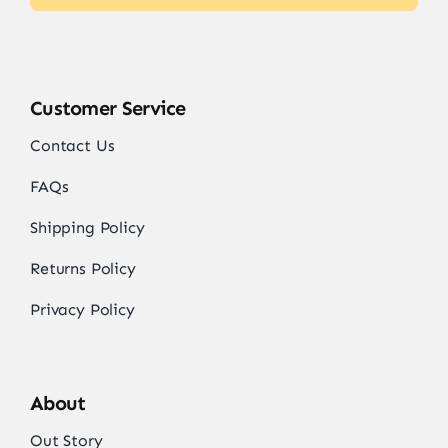
Customer Service
Contact Us
FAQs
Shipping Policy
Returns Policy
Privacy Policy
About
Out Story