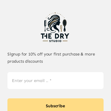
Signup for 10% off your first purchase & more
products discounts
Subscribe