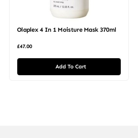
Olaplex 4 In 1 Moisture Mask 370ml
£
47.00
Add To Cart