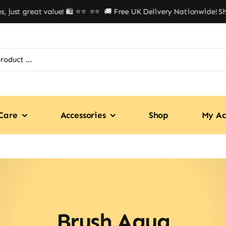
ust great value! 🛍️ ⭐⭐
⭐⭐ 🚚 Free UK Delivery Nationwide! Shop 
Care
Accessories
Shop
My Ac
Brush Aqua