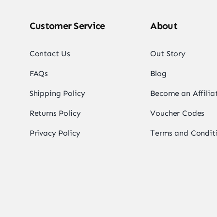
Customer Service
About
Contact Us
Out Story
FAQs
Blog
Shipping Policy
Become an Affilia
Returns Policy
Voucher Codes
Privacy Policy
Terms and Condit