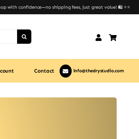
with confidence—no shipping fees, just great value! 🛍️ ⭐⭐
count
Contact
info@thedrystudio.com