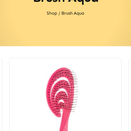
Shop
Brush Aqua