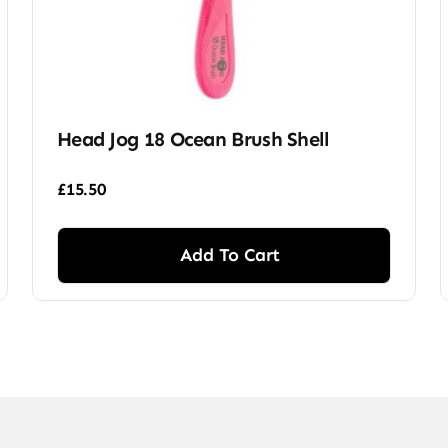
Head Jog 18 Ocean Brush Shell
£
15.50
Add To Cart