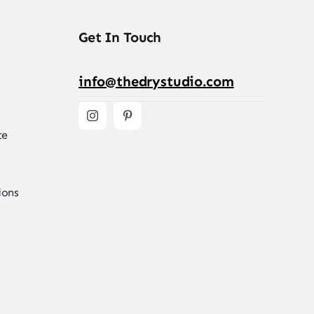
Get In Touch
info@thedrystudio.com
te
ions