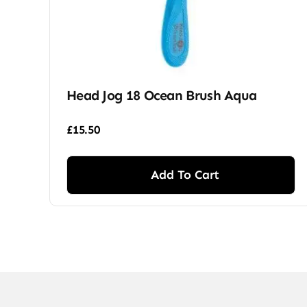
Head Jog 18 Ocean Brush Aqua
£
15.50
Add To Cart