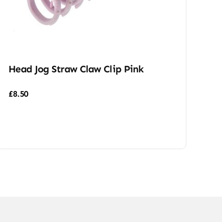
Head Jog Straw Claw Clip Pink
£
8.50