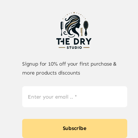
Signup for 10% off your first purchase &
more products discounts
Subscribe