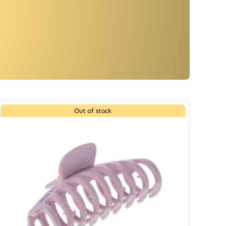
Out of stock