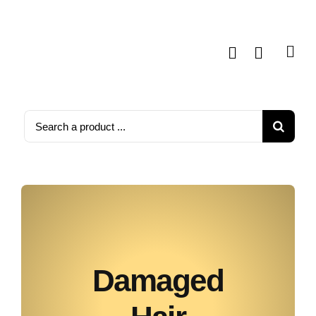
Skip
to
content
Search
for:
Damaged