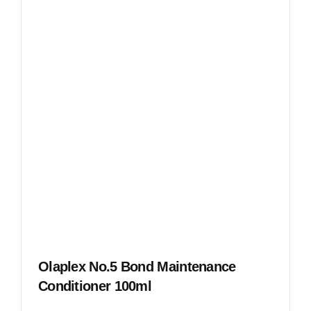
Olaplex No.5 Bond Maintenance
Conditioner 100ml