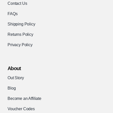
Contact Us
FAQs
Shipping Policy
Returns Policy
Privacy Policy
About
Out Story
Blog
Become an Affiliate
Voucher Codes