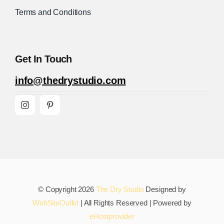
Terms and Conditions
Get In Touch
info@thedrystudio.com
© Copyright 2026
The Dry Studio
Designed by
WebSiteOutlet
| All Rights Reserved | Powered by
eHostprovider