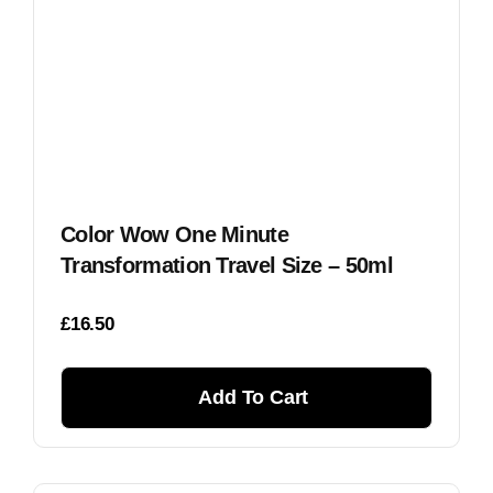
Color Wow One Minute
Transformation Travel Size – 50ml
£
16.50
Add To Cart