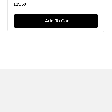
£
15.50
Add To Cart