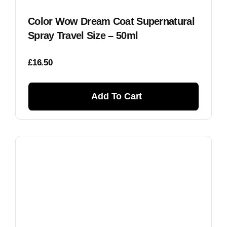
Color Wow Dream Coat Supernatural
Spray Travel Size – 50ml
£
16.50
Add To Cart