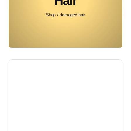
Hair
Shop
damaged hair