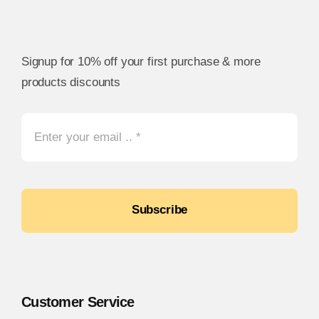
Signup for 10% off your first purchase & more
products discounts
Subscribe
Customer Service