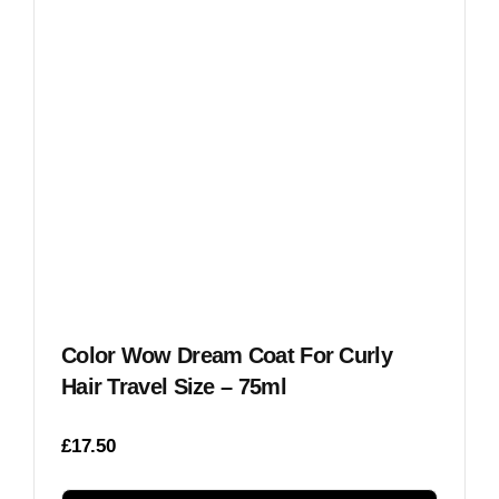
Color Wow Dream Coat For Curly
Hair Travel Size – 75ml
£
17.50