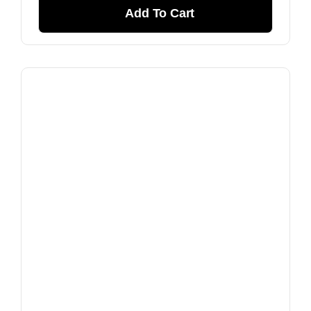
Add To Cart