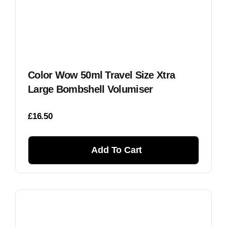
Color Wow 50ml Travel Size Xtra
Large Bombshell Volumiser
£
16.50
Add To Cart