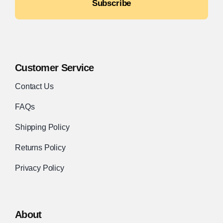
Subscribe
Customer Service
Contact Us
FAQs
Shipping Policy
Returns Policy
Privacy Policy
About