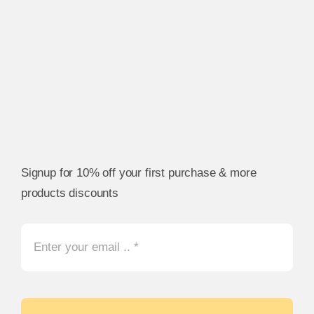
Signup for 10% off your first purchase & more
products discounts