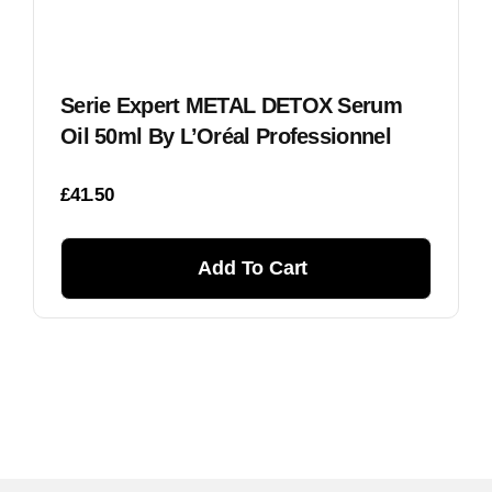
Serie Expert METAL DETOX Serum
Oil 50ml By L’Oréal Professionnel
£
41.50
Add To Cart