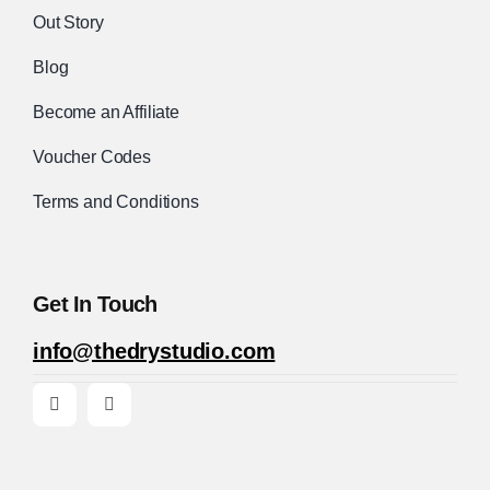
Out Story
Blog
Become an Affiliate
Voucher Codes
Terms and Conditions
Get In Touch
info@thedrystudio.com