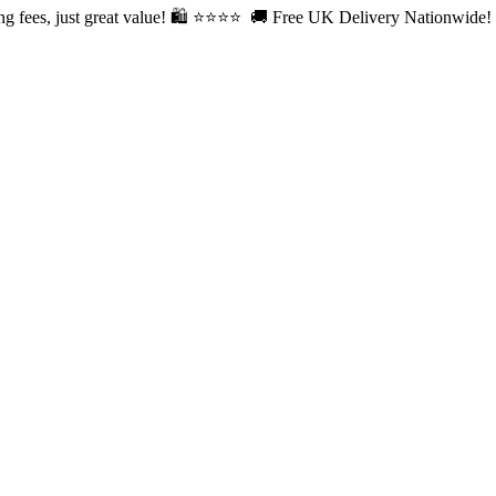
fees, just great value! 🛍️ ⭐⭐
⭐⭐ 🚚 Free UK Delivery Nationwide! Sh