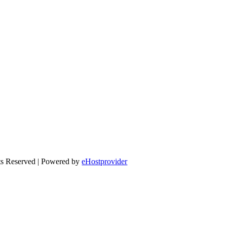
ts Reserved | Powered by
eHostprovider