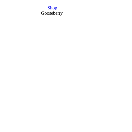
Shop
Gooseberry,