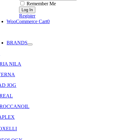
Remember Me
Register
WooCommerce Cart
0
oggle
avigation
BRANDS
8
RIA NILA
TERNA
AD JOG
OREAL
ROCCANOIL
APLEX
OXELLI