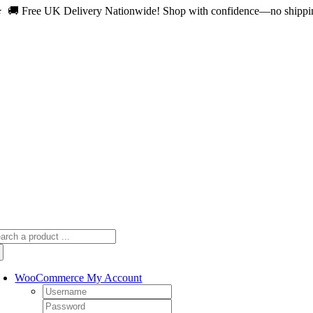
 🚚 Free UK Delivery Nationwide! Shop with confidence—no shipping 
Skip
to
content
arch
:
WooCommerce My Account
Username:
Password: