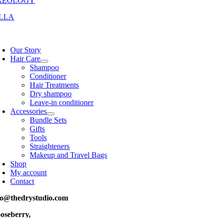
REOLOGY
LLA
oggle
avigation
Our Story
Hair Care
Shampoo
Conditioner
Hair Treatments
Dry shampoo
Leave-in conditioner
Accessories
Bundle Sets
Gifts
Tools
Straighteners
Makeup and Travel Bags
Shop
My account
Contact
fo@thedrystudio.com
oseberry,