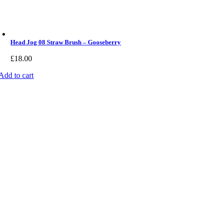
Head Jog 08 Straw Brush – Gooseberry
£
18.00
Add to cart