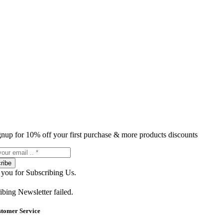
gnup for 10% off your first purchase & more products discounts
ribe
you for Subscribing Us.
ibing Newsletter failed.
stomer Service