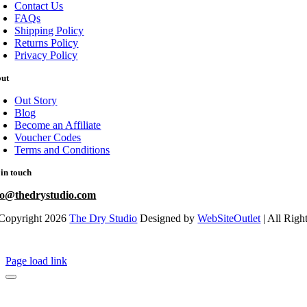
Contact Us
FAQs
Shipping Policy
Returns Policy
Privacy Policy
out
Out Story
Blog
Become an Affiliate
Voucher Codes
Terms and Conditions
 in touch
fo@thedrystudio.com
Copyright 2026
The Dry Studio
Designed by
WebSiteOutlet
| All Righ
Page load link