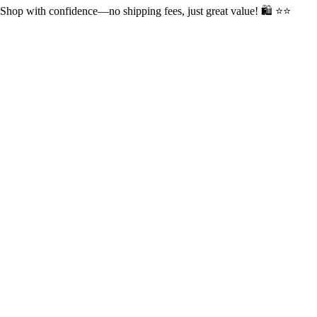
op with confidence—no shipping fees, just great value! 🛍️ ⭐⭐