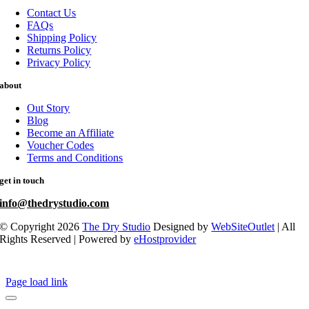
Contact Us
FAQs
Shipping Policy
Returns Policy
Privacy Policy
about
Out Story
Blog
Become an Affiliate
Voucher Codes
Terms and Conditions
get in touch
info@thedrystudio.com
© Copyright 2026
The Dry Studio
Designed by
WebSiteOutlet
| All
Rights Reserved | Powered by
eHostprovider
Page load link