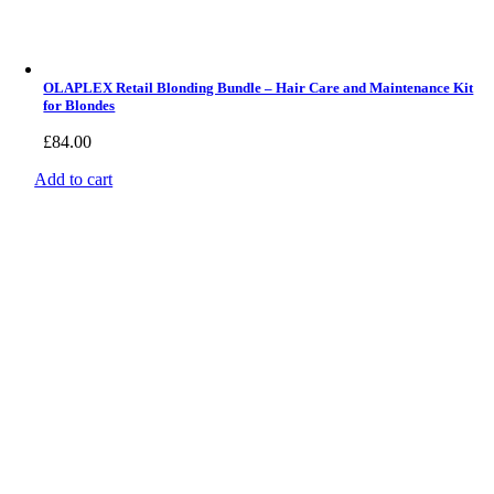
OLAPLEX Retail Blonding Bundle – Hair Care and Maintenance Kit
for Blondes
£
84.00
Add to cart