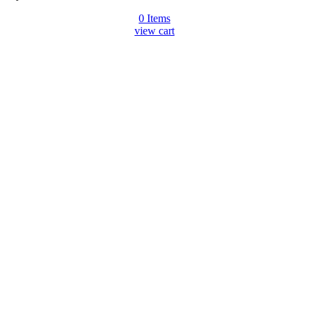
0
Items
view cart
Go
to
Top