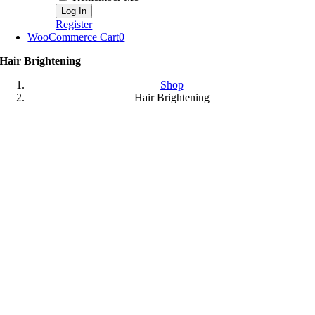
Register
WooCommerce Cart
0
Hair Brightening
Shop
Hair Brightening