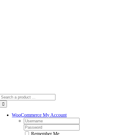
Skip
to
content
Search
for:
WooCommerce My Account
Username:
Password:
Remember Me