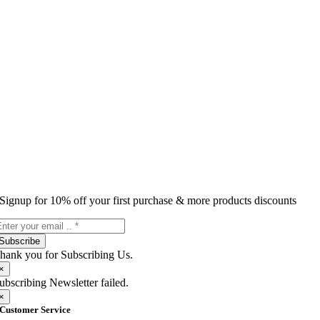
Signup for 10% off your first purchase & more products discounts
Subscribe
hank you for Subscribing Us.
×
ubscribing Newsletter failed.
×
Customer Service