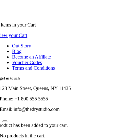
Items
in your Cart
iew your Cart
Out Story
Blog
Become an Affiliate
Voucher Codes
Terms and Conditions
get in touch
123 Main Street, Queens, NY 11435
Phone: +1 800 555 5555
Email: info@thedrystudio.com
roduct has been added to your cart.
No products in the cart.