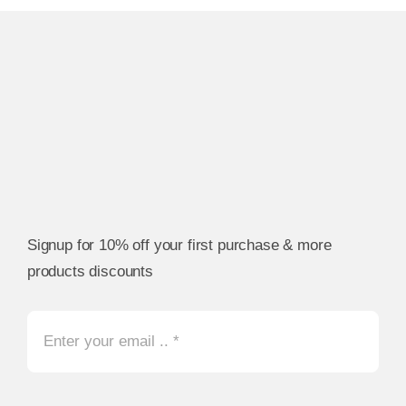
Signup for 10% off your first purchase & more
products discounts