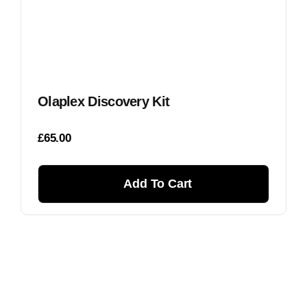
Olaplex Discovery Kit
£
65.00
Add To Cart