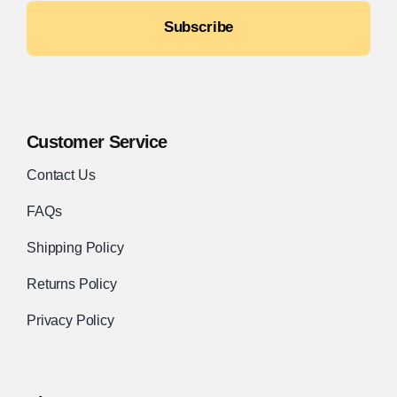
Subscribe
Customer Service
Contact Us
FAQs
Shipping Policy
Returns Policy
Privacy Policy