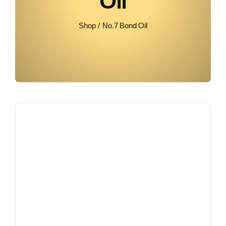
Oil
Shop
No.7 Bond Oil