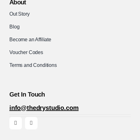
About
Out Story
Blog
Become an Affiliate
Voucher Codes
Terms and Conditions
Get In Touch
info@thedrystudio.com