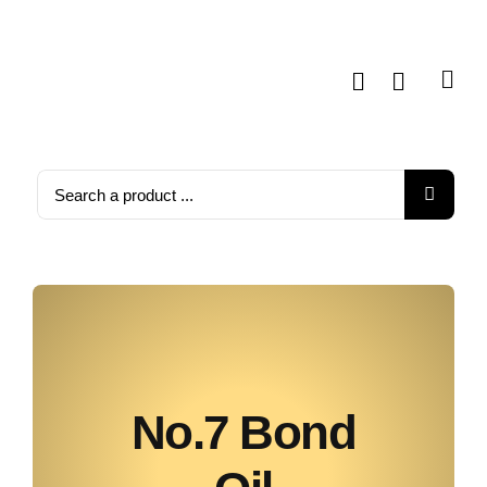
Skip
to
content
Search
for:
No.7 Bond