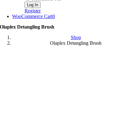
Register
WooCommerce Cart
0
Olaplex Detangling Brush
Shop
Olaplex Detangling Brush