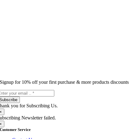
Signup for 10% off your first purchase & more products discounts
Subscribe
hank you for Subscribing Us.
×
ubscribing Newsletter failed.
×
Customer Service