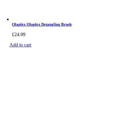
Olaplex Olaplex Detangling Brush
£
24.99
Add to cart