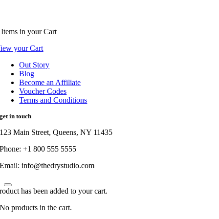
Items
in your Cart
iew your Cart
Out Story
Blog
Become an Affiliate
Voucher Codes
Terms and Conditions
get in touch
123 Main Street, Queens, NY 11435
Phone: +1 800 555 5555
Email: info@thedrystudio.com
roduct has been added to your cart.
No products in the cart.