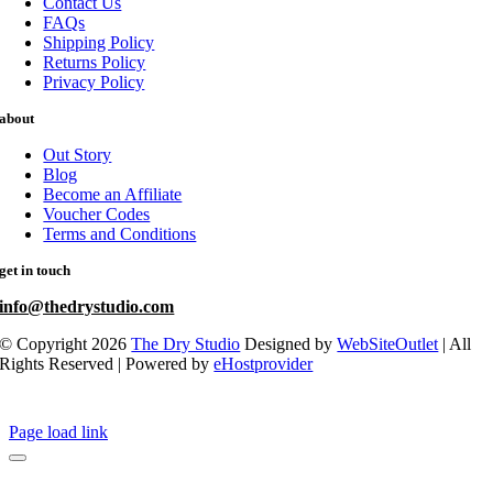
Contact Us
FAQs
Shipping Policy
Returns Policy
Privacy Policy
about
Out Story
Blog
Become an Affiliate
Voucher Codes
Terms and Conditions
get in touch
info@thedrystudio.com
© Copyright 2026
The Dry Studio
Designed by
WebSiteOutlet
| All
Rights Reserved | Powered by
eHostprovider
Page load link