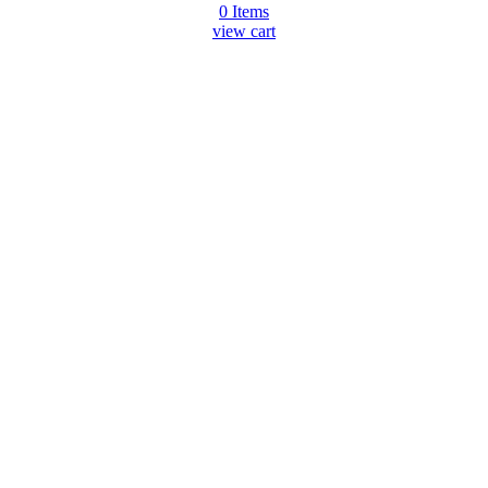
0
Items
view cart
Go
to
Top