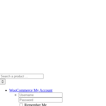
Skip
to
content
Search
for:
WooCommerce My Account
Username:
Password:
Remember Me