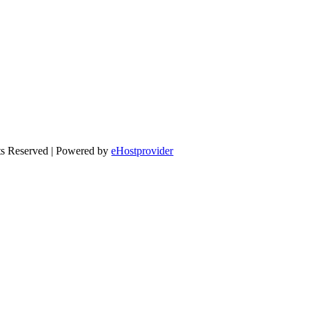
ts Reserved | Powered by
eHostprovider