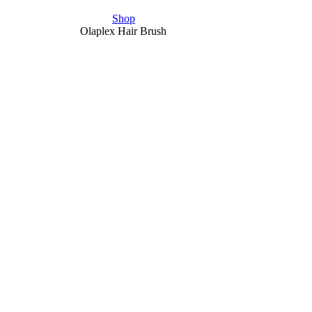
Shop
Olaplex Hair Brush