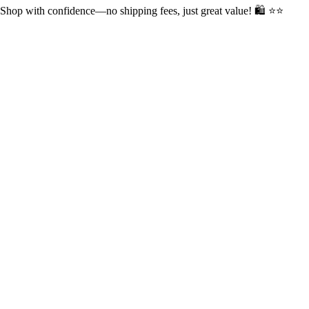
op with confidence—no shipping fees, just great value! 🛍️ ⭐⭐