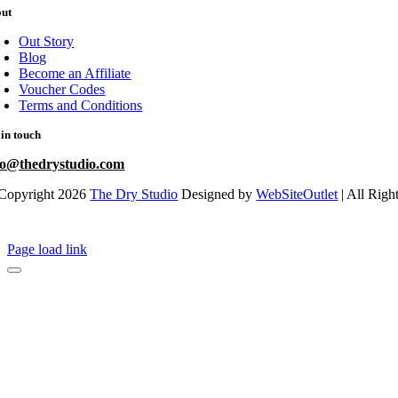
out
Out Story
Blog
Become an Affiliate
Voucher Codes
Terms and Conditions
 in touch
fo@thedrystudio.com
Copyright 2026
The Dry Studio
Designed by
WebSiteOutlet
| All Righ
Page load link