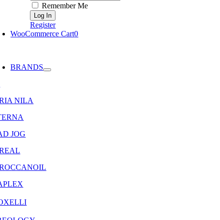
Remember Me
Register
WooCommerce Cart
0
oggle
avigation
BRANDS
8
RIA NILA
TERNA
AD JOG
OREAL
ROCCANOIL
APLEX
OXELLI