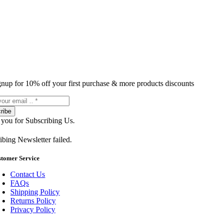
gnup for 10% off your first purchase & more products discounts
ribe
you for Subscribing Us.
ibing Newsletter failed.
stomer Service
Contact Us
FAQs
Shipping Policy
Returns Policy
Privacy Policy