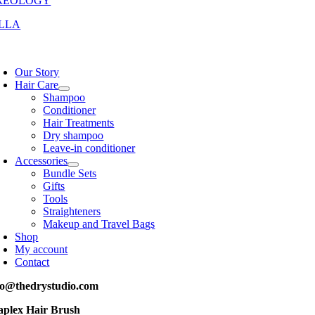
REOLOGY
LLA
oggle
avigation
Our Story
Hair Care
Shampoo
Conditioner
Hair Treatments
Dry shampoo
Leave-in conditioner
Accessories
Bundle Sets
Gifts
Tools
Straighteners
Makeup and Travel Bags
Shop
My account
Contact
fo@thedrystudio.com
aplex Hair Brush