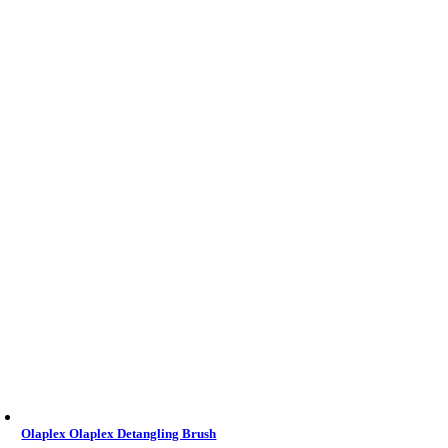
Olaplex Olaplex Detangling Brush