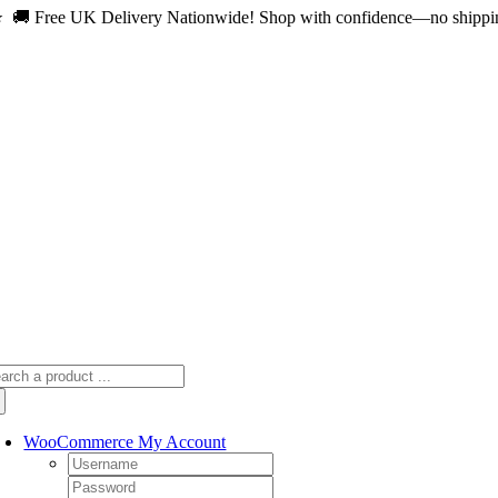
 🚚 Free UK Delivery Nationwide! Shop with confidence—no shipping 
Skip
to
content
arch
:
WooCommerce My Account
Username:
Password: