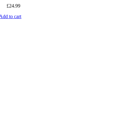
£
24.99
Add to cart