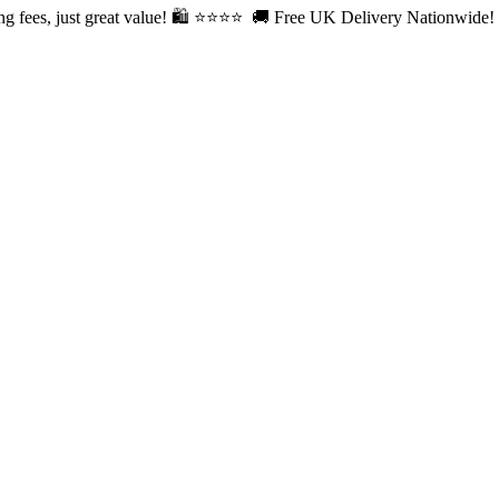
fees, just great value! 🛍️ ⭐⭐
⭐⭐ 🚚 Free UK Delivery Nationwide! Sh