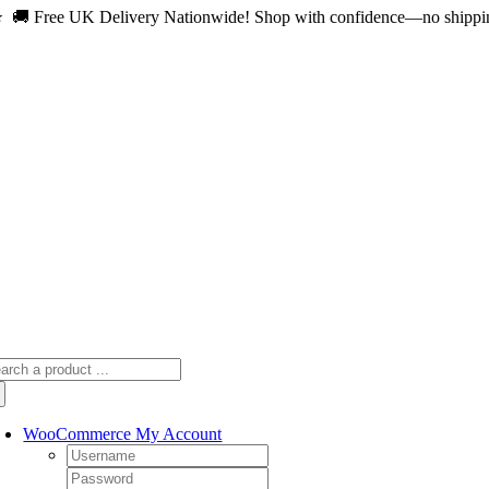
 🚚 Free UK Delivery Nationwide! Shop with confidence—no shipping 
Skip
to
content
arch
:
WooCommerce My Account
Username:
Password: