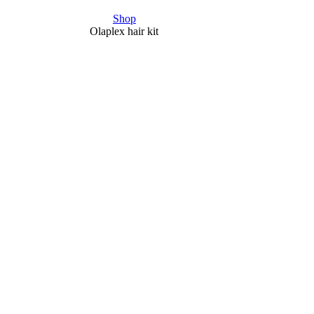
Shop
Olaplex hair kit