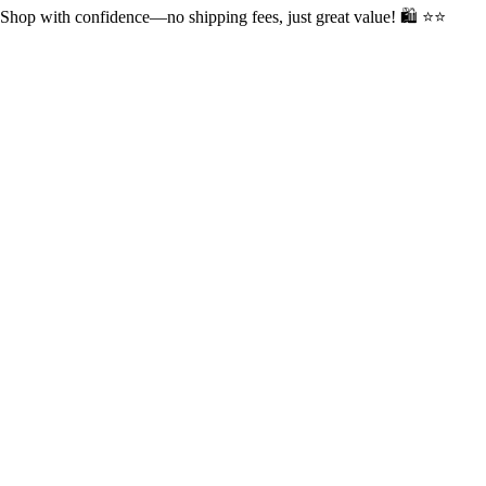
op with confidence—no shipping fees, just great value! 🛍️ ⭐⭐