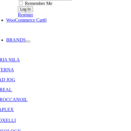
Remember Me
Register
WooCommerce Cart
0
oggle
avigation
BRANDS
8
RIA NILA
TERNA
AD JOG
OREAL
ROCCANOIL
APLEX
OXELLI