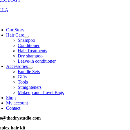
REOLOGY
LLA
oggle
avigation
Our Story
Hair Care
Shampoo
Conditioner
Hair Treatments
Dry shampoo
Leave-in conditioner
Accessories
Bundle Sets
Gifts
Tools
Straighteners
Makeup and Travel Bags
Shop
My account
Contact
fo@thedrystudio.com
aplex hair kit