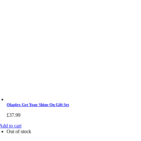
Olaplex Get Your Shine On Gift Set
£
37.99
Add to cart
Out of stock