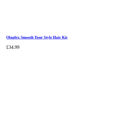
Olaplex Smooth Your Style Hair Kit
£
34.99