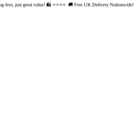
fees, just great value! 🛍️ ⭐⭐
⭐⭐ 🚚 Free UK Delivery Nationwide! Sh