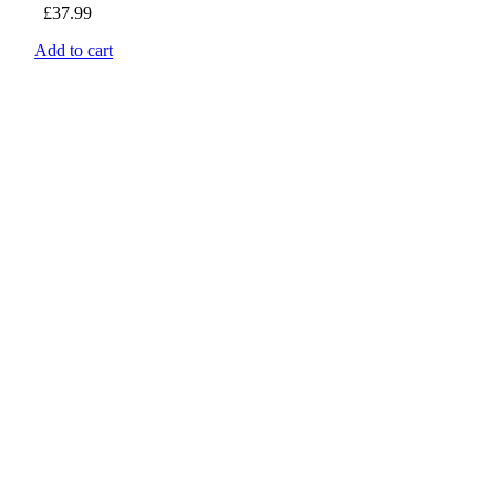
£
37.99
Add to cart