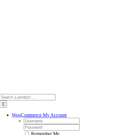
Skip
to
content
Search
for:
WooCommerce My Account
Username:
Password:
Remember Me