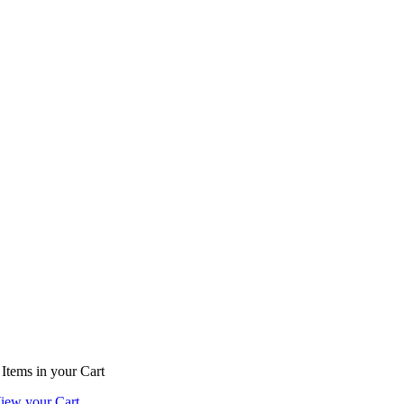
Items
in your Cart
iew your Cart