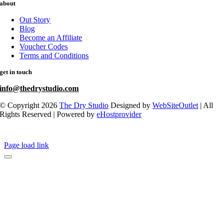
about
Out Story
Blog
Become an Affiliate
Voucher Codes
Terms and Conditions
get in touch
info@thedrystudio.com
© Copyright 2026
The Dry Studio
Designed by
WebSiteOutlet
| All
Rights Reserved | Powered by
eHostprovider
Page load link