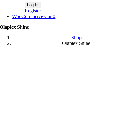
Register
WooCommerce Cart
0
Olaplex Shine
Shop
Olaplex Shine