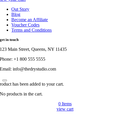
Out Story
Blog
Become an Affiliate
Voucher Codes
Terms and Conditions
get in touch
123 Main Street, Queens, NY 11435
Phone: +1 800 555 5555
Email: info@thedrystudio.com
roduct has been added to your cart.
No products in the cart.
0
Items
view cart
Go
to
Top