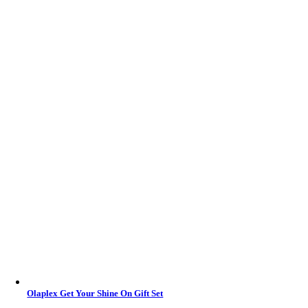
Olaplex Get Your Shine On Gift Set