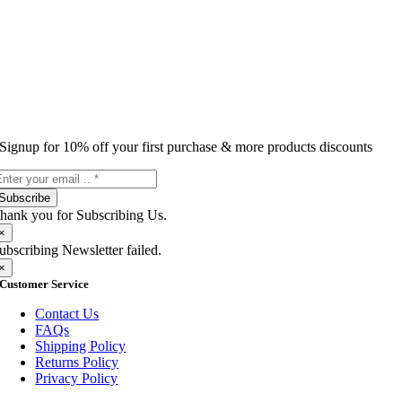
Signup for 10% off your first purchase & more products discounts
Subscribe
hank you for Subscribing Us.
×
ubscribing Newsletter failed.
×
Customer Service
Contact Us
FAQs
Shipping Policy
Returns Policy
Privacy Policy