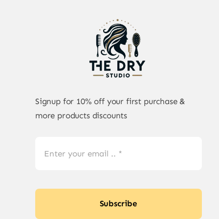
Signup for 10% off your first purchase &
more products discounts
Subscribe