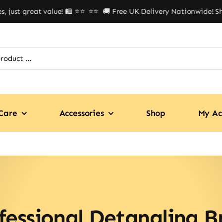
ust great value! 🛍️ ⭐⭐
⭐⭐ 🚚 Free UK Delivery Nationwide! Shop
Care
Accessories
Shop
My Ac
fessional Detangling B