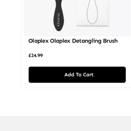
Olaplex Olaplex Detangling Brush
£
24.99
Add To Cart