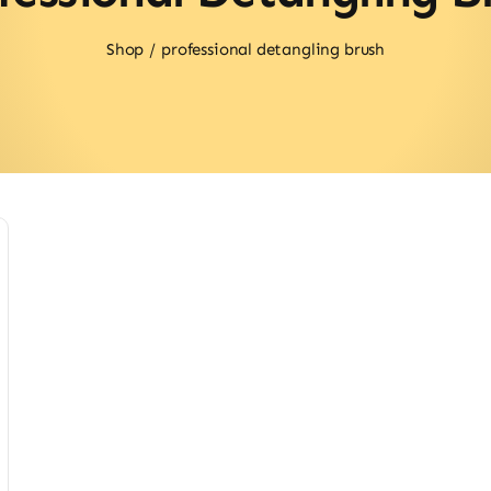
Shop
professional detangling brush