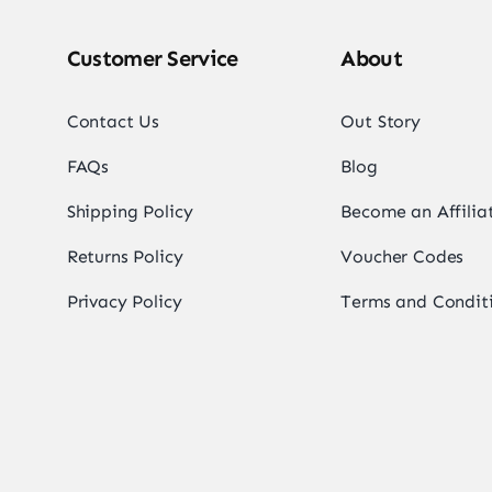
Customer Service
About
Contact Us
Out Story
FAQs
Blog
Shipping Policy
Become an Affilia
Returns Policy
Voucher Codes
Privacy Policy
Terms and Condit