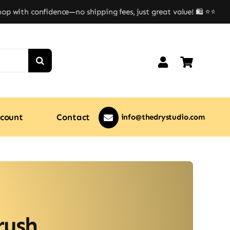
 with confidence—no shipping fees, just great value! 🛍️ ⭐⭐
count
Contact
info@thedrystudio.com
rush