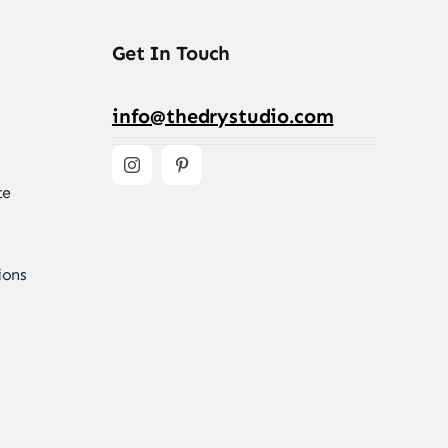
Get In Touch
info@thedrystudio.com
te
ions