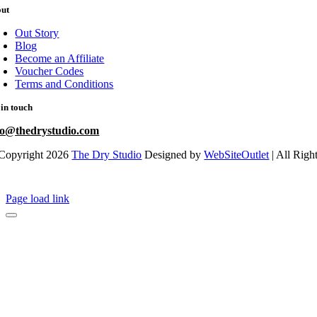
out
Out Story
Blog
Become an Affiliate
Voucher Codes
Terms and Conditions
 in touch
fo@thedrystudio.com
Copyright 2026
The Dry Studio
Designed by
WebSiteOutlet
| All Righ
Page load link