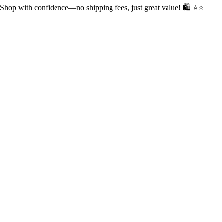
op with confidence—no shipping fees, just great value! 🛍️ ⭐⭐