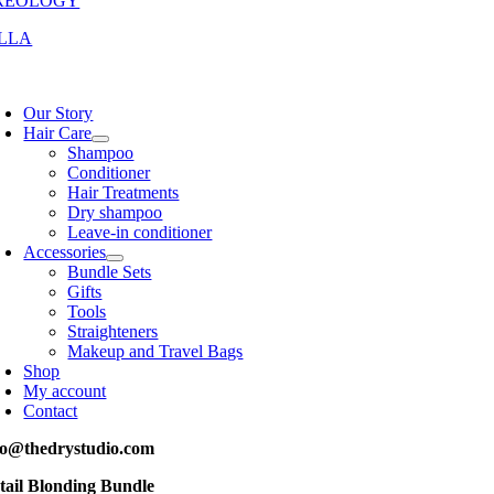
REOLOGY
LLA
oggle
avigation
Our Story
Hair Care
Shampoo
Conditioner
Hair Treatments
Dry shampoo
Leave-in conditioner
Accessories
Bundle Sets
Gifts
Tools
Straighteners
Makeup and Travel Bags
Shop
My account
Contact
fo@thedrystudio.com
tail Blonding Bundle