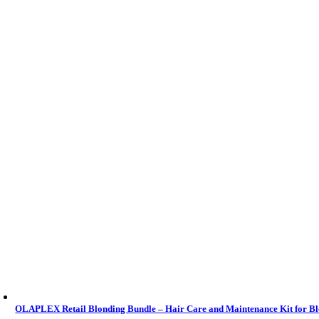
OLAPLEX Retail Blonding Bundle – Hair Care and Maintenance Kit for B