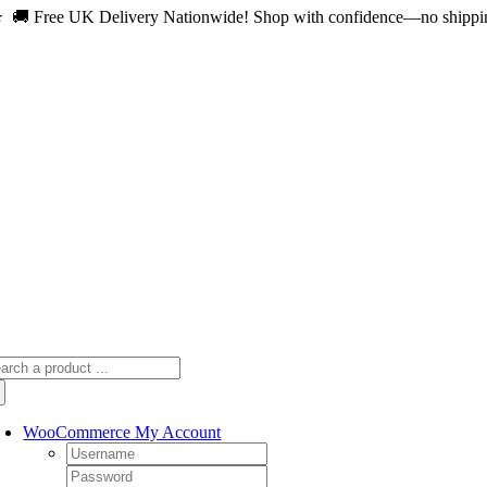
 🚚 Free UK Delivery Nationwide! Shop with confidence—no shipping 
Skip
to
content
arch
:
WooCommerce My Account
Username:
Password: