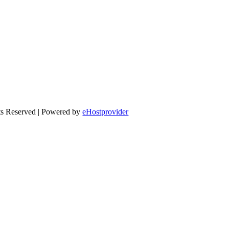
ts Reserved | Powered by
eHostprovider