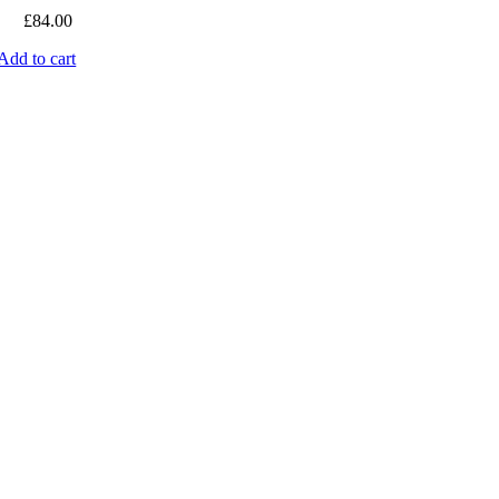
£
84.00
Add to cart