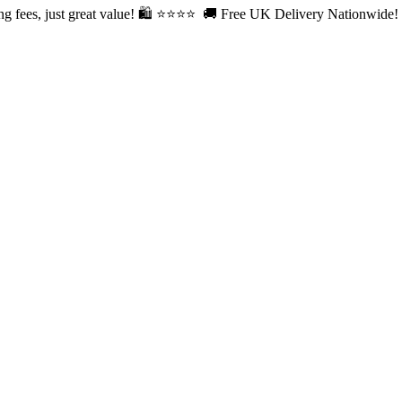
fees, just great value! 🛍️ ⭐⭐
⭐⭐ 🚚 Free UK Delivery Nationwide! Sh