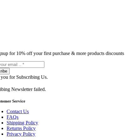
gnup for 10% off your first purchase & more products discounts
ribe
you for Subscribing Us.
ibing Newsletter failed.
stomer Service
Contact Us
FAQs
Shipping Policy
Returns Policy
Privacy Policy