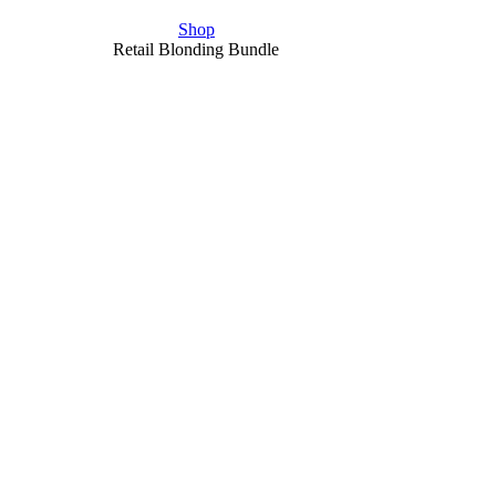
Shop
Retail Blonding Bundle