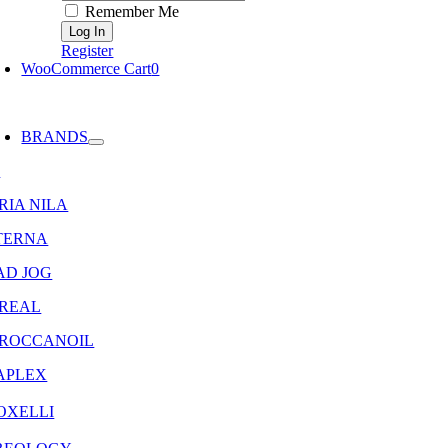
Remember Me
Register
WooCommerce Cart
0
oggle
avigation
BRANDS
8
RIA NILA
TERNA
AD JOG
OREAL
ROCCANOIL
APLEX
OXELLI