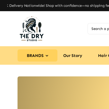
Skip
UK Delivery Nationwide! Shop with confidence—no shipping fees, 
to
content
Search
for:
BRANDS
Our Story
Hair 