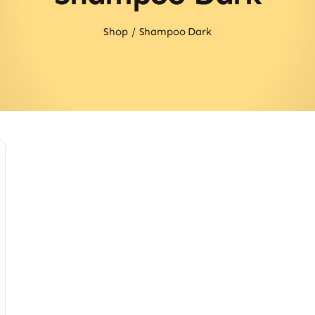
Shop
Shampoo Dark