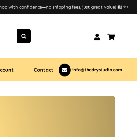
 with confidence—no shipping fees, just great value! 🛍️ ⭐⭐
count
Contact
info@thedrystudio.com