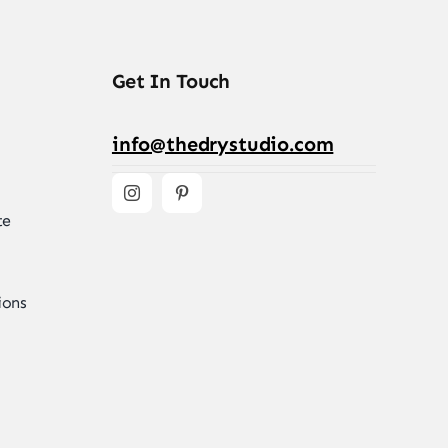
Get In Touch
info@thedrystudio.com
te
ions