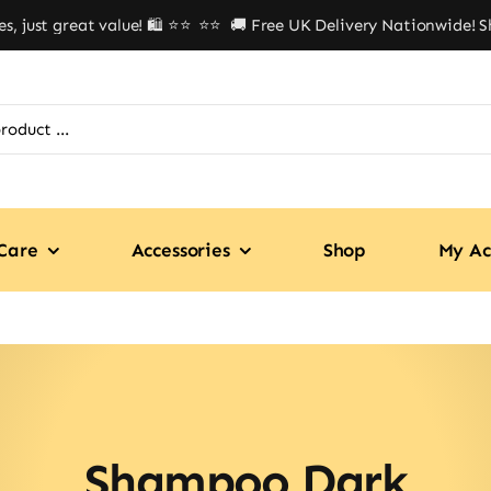
just great value! 🛍️ ⭐⭐
⭐⭐ 🚚 Free UK Delivery Nationwide! Shop
Care
Accessories
Shop
My Ac
Shampoo Dark