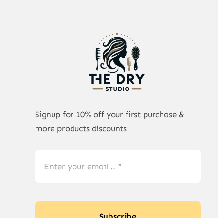
Signup for 10% off your first purchase &
more products discounts
Subscribe