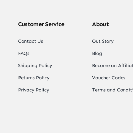
Customer Service
About
Contact Us
Out Story
FAQs
Blog
Shipping Policy
Become an Affilia
Returns Policy
Voucher Codes
Privacy Policy
Terms and Condit