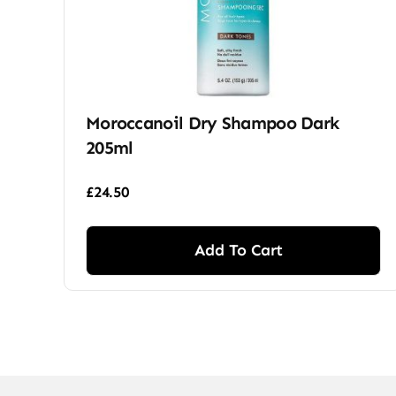
Moroccanoil Dry Shampoo Dark
205ml
£
24.50
Add To Cart