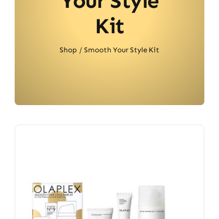
Your Style
Kit
Shop
Smooth Your Style Kit