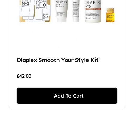
Olaplex Smooth Your Style Kit
£
42.00
Add To Cart