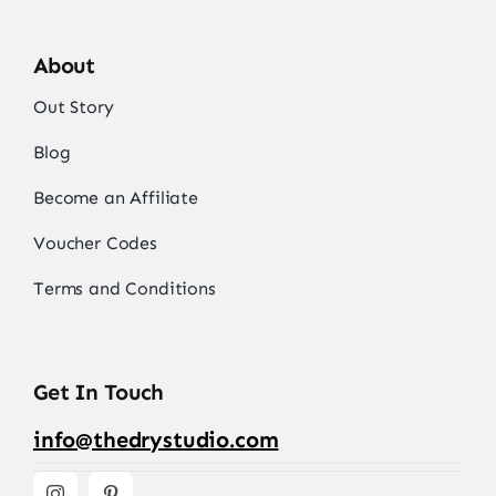
About
Out Story
Blog
Become an Affiliate
Voucher Codes
Terms and Conditions
Get In Touch
info@thedrystudio.com