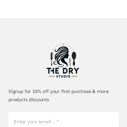
Signup for 10% off your first purchase & more
products discounts