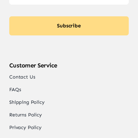
Subscribe
Customer Service
Contact Us
FAQs
Shipping Policy
Returns Policy
Privacy Policy