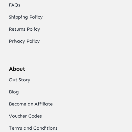
FAQs
Shipping Policy
Returns Policy
Privacy Policy
About
Out Story
Blog
Become an Affiliate
Voucher Codes
Terms and Conditions