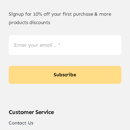
Signup for 10% off your first purchase & more
products discounts
Subscribe
Customer Service
Contact Us