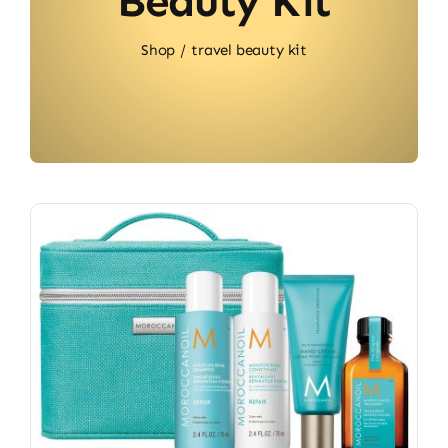
Beauty Kit
Shop
travel beauty kit