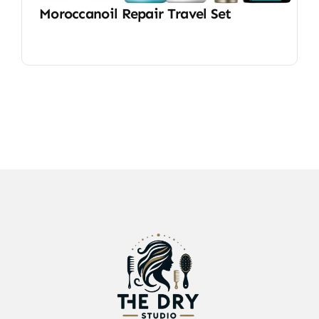
Moroccanoil Repair Travel Set