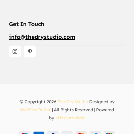
Get In Touch
info@thedrystudio.com
© Copyright 2026
The Dry Studio
Designed by
WebSiteOutlet
| All Rights Reserved | Powered
by
eHostprovider