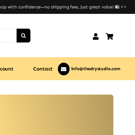
 with confidence—no shipping fees, just great value! 🛍️ ⭐⭐
count
Contact
info@thedrystudio.com