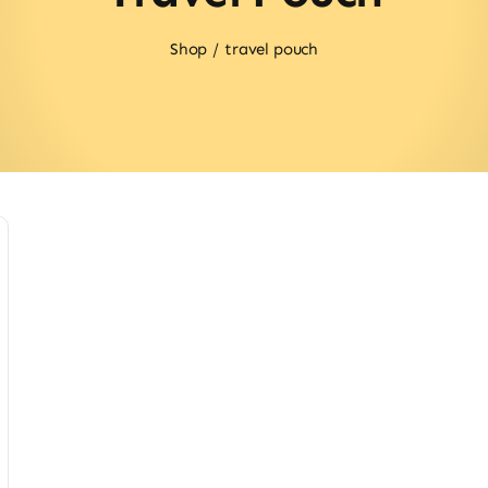
Shop
travel pouch