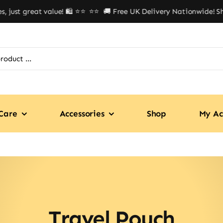
ust great value! 🛍️ ⭐⭐
⭐⭐ 🚚 Free UK Delivery Nationwide! Shop
Care
Accessories
Shop
My Ac
Travel Pouch