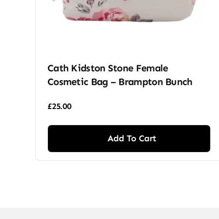
Cath Kidston Stone Female
Cosmetic Bag – Brampton Bunch
£
25.00
Add To Cart