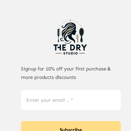
Signup for 10% off your first purchase &
more products discounts
Subscribe