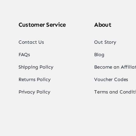
Customer Service
About
Contact Us
Out Story
FAQs
Blog
Shipping Policy
Become an Affilia
Returns Policy
Voucher Codes
Privacy Policy
Terms and Condit