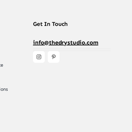
Get In Touch
info@thedrystudio.com
te
ions