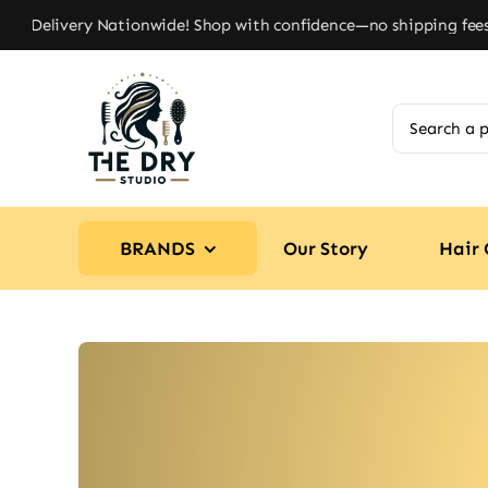
Skip
 Delivery Nationwide! Shop with confidence—no shipping fees, ju
to
content
Search
for:
BRANDS
Our Story
Hair 