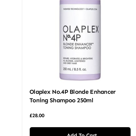
Olaplex No.4P Blonde Enhancer
Toning Shampoo 250ml
£
28.00
Add To Cart