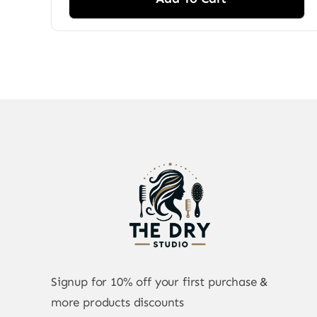
Signup for 10% off your first purchase &
more products discounts