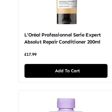
L’Oréal Professionnel Serie Expert
Absolut Repair Conditioner 200ml
£
17.99
Add To Cart