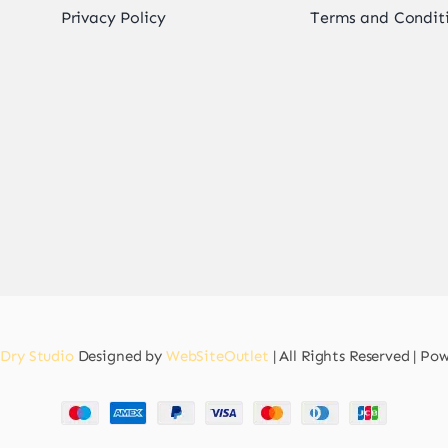
Privacy Policy
Terms and Condit
 Dry Studio
Designed by
WebSiteOutlet
| All Rights Reserved | P