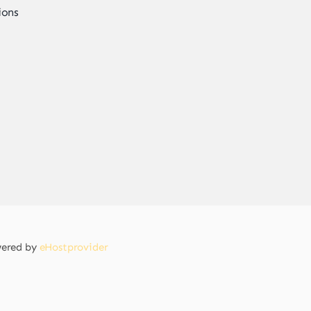
ions
owered by
eHostprovider