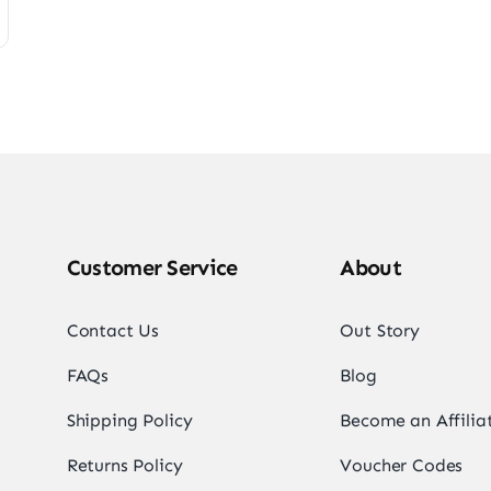
Customer Service
About
Contact Us
Out Story
FAQs
Blog
Shipping Policy
Become an Affilia
Returns Policy
Voucher Codes