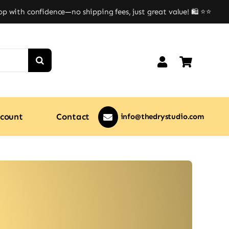
ith confidence—no shipping fees, just great value! 🛍️ ⭐⭐
count
Contact
info@thedrystudio.com