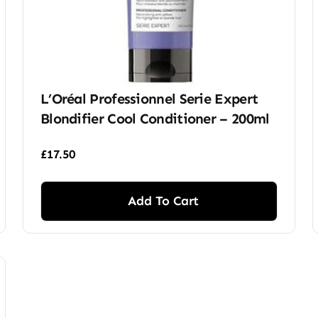
L’Oréal Professionnel Serie Expert
Blondifier Cool Conditioner – 200ml
£
17.50
Add To Cart