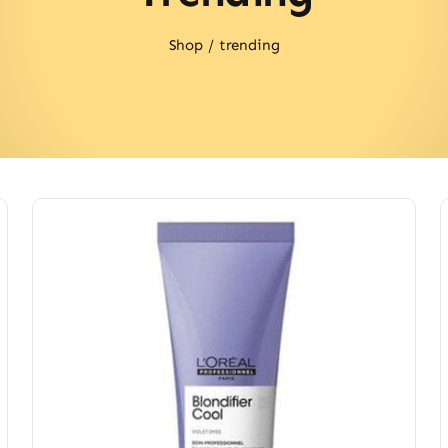
Shop
trending