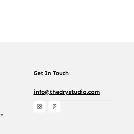
Get In Touch
info@thedrystudio.com
te