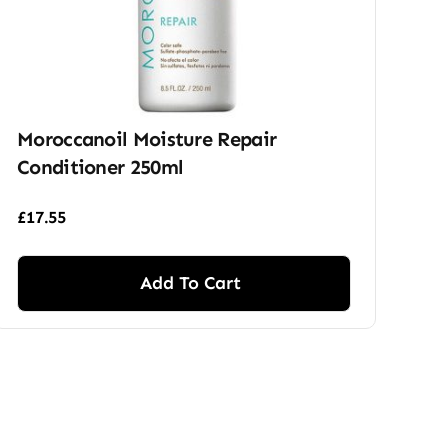
Moroccanoil Moisture Repair
Conditioner 250ml
£
17.55
Add To Cart