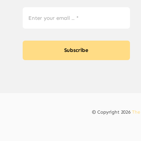
Subscribe
© Copyright 2026
The