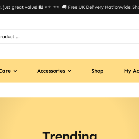
st great value! 🛍️ ⭐⭐
⭐⭐ 🚚 Free UK Delivery Nationwide! Shop w
Care
Accessories
Shop
My Ac
Trending