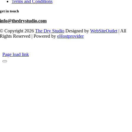
Terms and Conditions
get in touch
info@thedrystudio.com
© Copyright 2026
The Dry Studio
Designed by
WebSiteOutlet
| All
Rights Reserved | Powered by
eHostprovider
Page load link