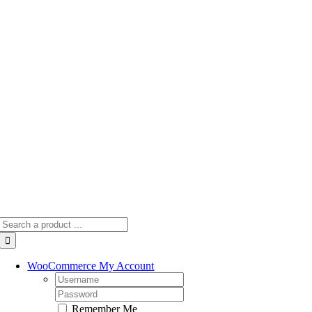
Skip
to
content
Search
for:
WooCommerce My Account
Username:
Password:
Remember Me