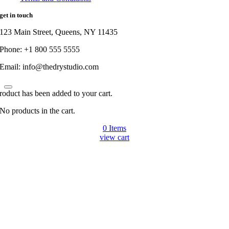
get in touch
123 Main Street, Queens, NY 11435
Phone: +1 800 555 5555
Email: info@thedrystudio.com
roduct has been added to your cart.
No products in the cart.
0
Items
view cart
Go
to
Top