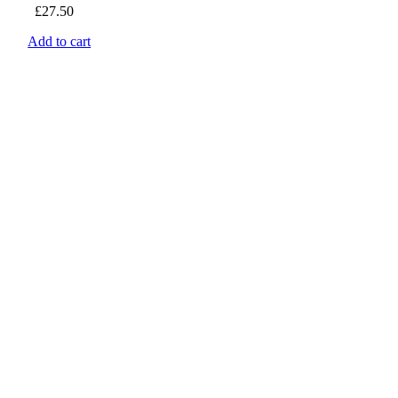
£
27.50
Add to cart