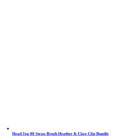
Head Jog 08 Straw Brush Heather & Claw Clip Bundle