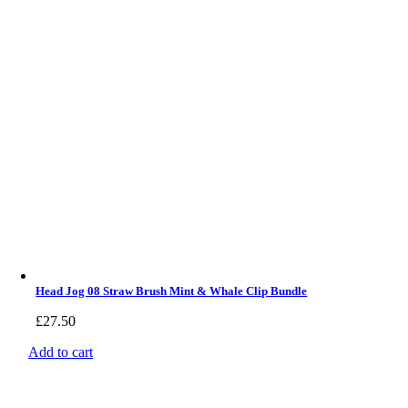
Head Jog 08 Straw Brush Mint & Whale Clip Bundle
£
27.50
Add to cart