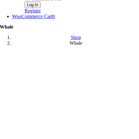
Register
WooCommerce Cart
0
Whale
Shop
Whale