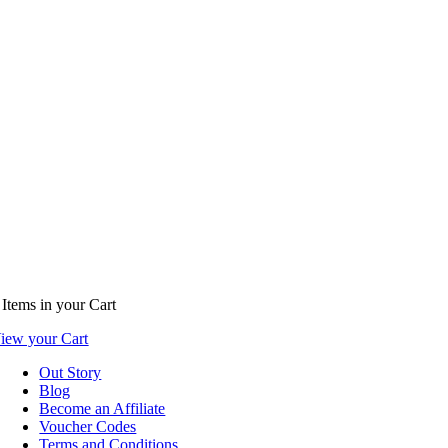
Items
in your Cart
iew your Cart
Out Story
Blog
Become an Affiliate
Voucher Codes
Terms and Conditions