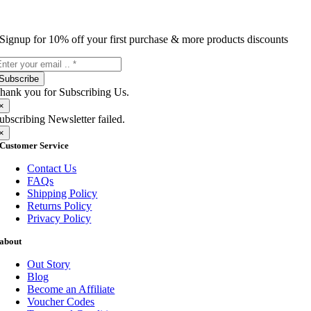
Signup for 10% off your first purchase & more products discounts
Subscribe
hank you for Subscribing Us.
×
ubscribing Newsletter failed.
×
Customer Service
Contact Us
FAQs
Shipping Policy
Returns Policy
Privacy Policy
about
Out Story
Blog
Become an Affiliate
Voucher Codes