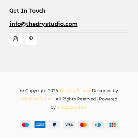
Get In Touch
info@thedrystudio.com
© Copyright 2026
The Dry Studio
Designed by
WebSiteOutlet
| All Rights Reserved | Powered
by
eHostprovider