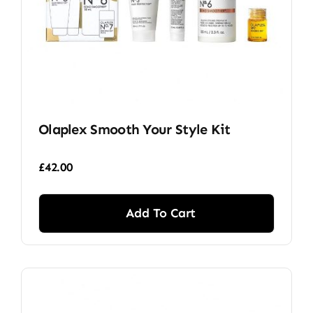
Olaplex Smooth Your Style Kit
£
42.00
Add To Cart