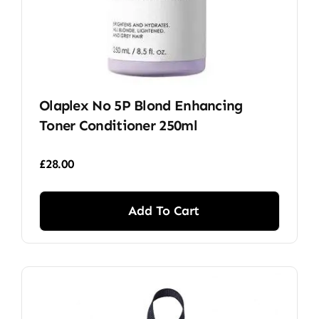
Olaplex No 5P Blond Enhancing
Toner Conditioner 250ml
£
28.00
Add To Cart