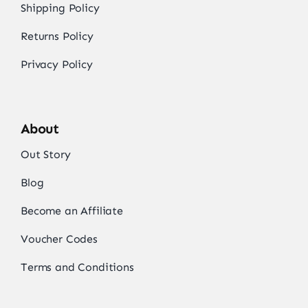
Shipping Policy
Returns Policy
Privacy Policy
About
Out Story
Blog
Become an Affiliate
Voucher Codes
Terms and Conditions