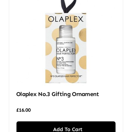
Olaplex No.3 Gifting Ornament
£
16.00
Add To Cart