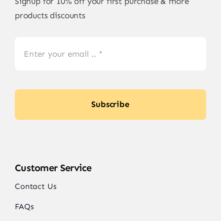
Signup for 10% off your first purchase & more
products discounts
Subscribe
Customer Service
Contact Us
FAQs