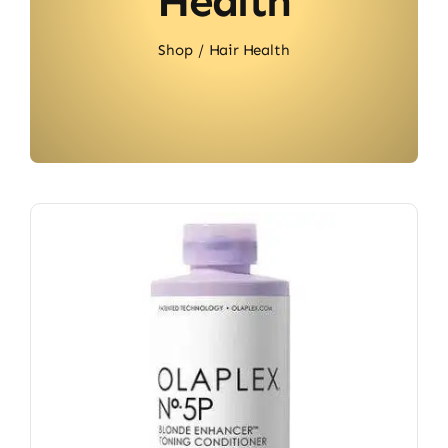
Health
Shop
Hair Health