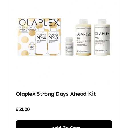
Olaplex Strong Days Ahead Kit
£
51.00