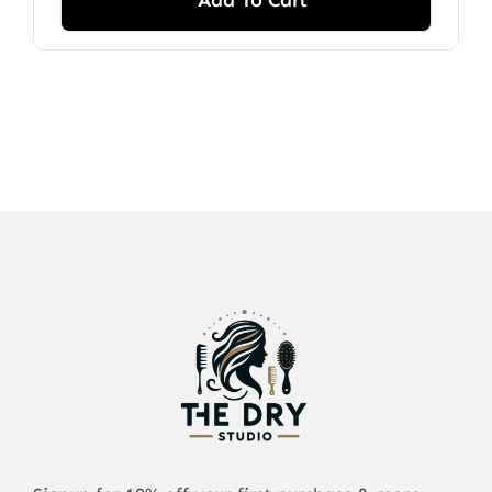
Add To Cart