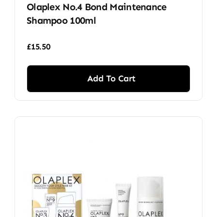
Olaplex No.4 Bond Maintenance
Shampoo 100ml
£
15.50
Add To Cart