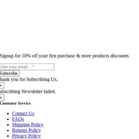
Signup for 10% off your first purchase & more products discounts
Subscribe
hank you for Subscribing Us.
×
ubscribing Newsletter failed.
×
Customer Service
Contact Us
FAQs
Shipping Policy
Returns Policy
Privacy Policy