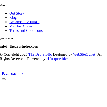
about
Out Story
Blog
Become an Affiliate
Voucher Codes
Terms and Conditions
get in touch
info@thedrystudio.com
© Copyright 2026
The Dry Studio
Designed by
WebSiteOutlet
| All
Rights Reserved | Powered by
eHostprovider
Page load link