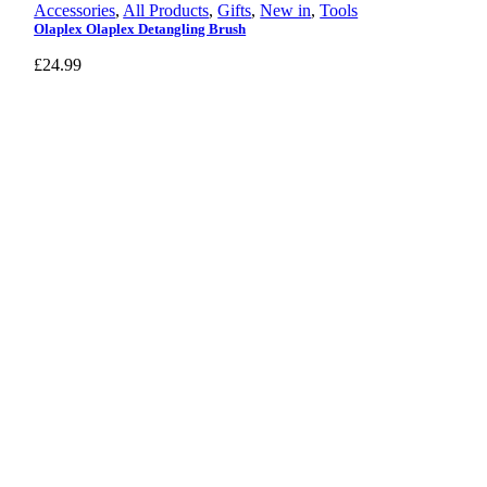
Accessories
,
All Products
,
Gifts
,
New in
,
Tools
Olaplex Olaplex Detangling Brush
£
24.99