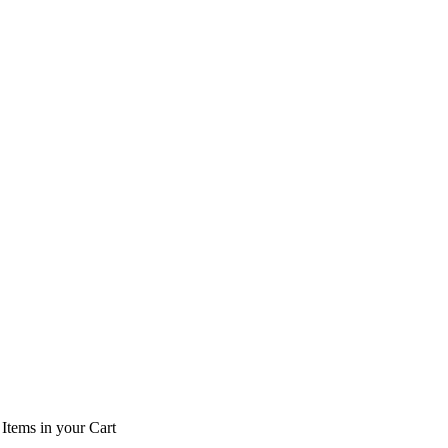
Items
in your Cart