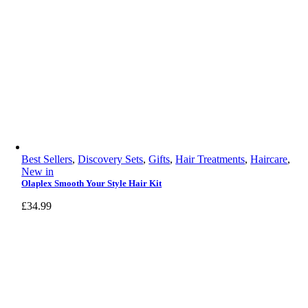
Best Sellers
,
Discovery Sets
,
Gifts
,
Hair Treatments
,
Haircare
,
New in
Olaplex Smooth Your Style Hair Kit
£
34.99