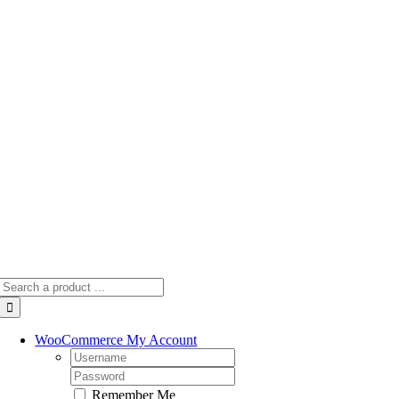
Skip
to
content
Search
for:
WooCommerce My Account
Username:
Password:
Remember Me