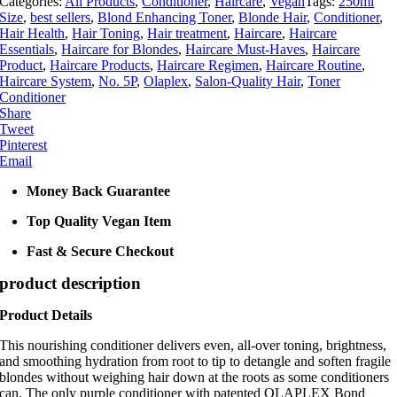
Categories:
All Products
,
Conditioner
,
Haircare
,
Vegan
Tags:
250ml
250ml
Size
,
best sellers
,
Blond Enhancing Toner
,
Blonde Hair
,
Conditioner
,
quantity
Hair Health
,
Hair Toning
,
Hair treatment
,
Haircare
,
Haircare
Essentials
,
Haircare for Blondes
,
Haircare Must-Haves
,
Haircare
Product
,
Haircare Products
,
Haircare Regimen
,
Haircare Routine
,
Haircare System
,
No. 5P
,
Olaplex
,
Salon-Quality Hair
,
Toner
Conditioner
Share
Tweet
Pinterest
Email
Money Back Guarantee
Top Quality Vegan Item
Fast & Secure Checkout
product description
Product Details
This nourishing conditioner delivers even, all-over toning, brightness,
and smoothing hydration from root to tip to detangle and soften fragile
blondes without weighing hair down at the roots as some conditioners
can. The only purple conditioner with patented OLAPLEX Bond