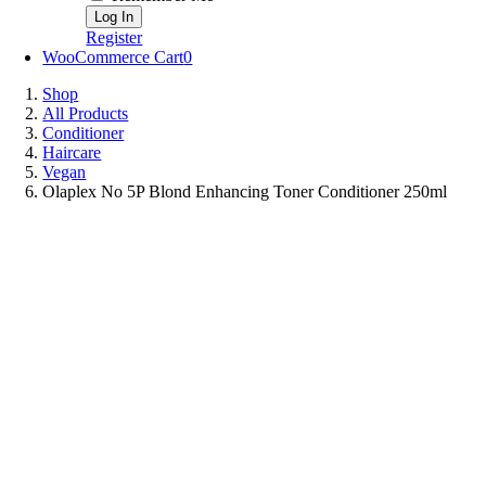
Register
WooCommerce Cart
0
Shop
All Products
Conditioner
Haircare
Vegan
Olaplex No 5P Blond Enhancing Toner Conditioner 250ml