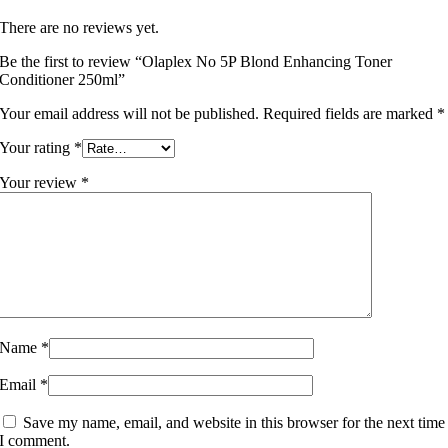
There are no reviews yet.
Be the first to review “Olaplex No 5P Blond Enhancing Toner
Conditioner 250ml”
Your email address will not be published.
Required fields are marked
*
Your rating
*
Your review
*
Name
*
Email
*
Save my name, email, and website in this browser for the next time
I comment.