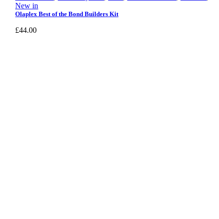
New in
Olaplex Best of the Bond Builders Kit
£
44.00