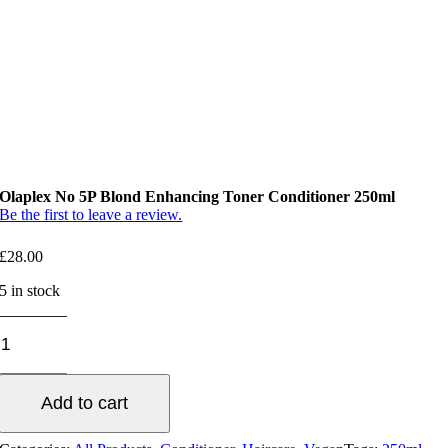
Olaplex No 5P Blond Enhancing Toner Conditioner 250ml
Be the first to leave a review.
£
28.00
5 in stock
Olaplex
No
5P
Blond
Add to cart
Enhancing
Toner
Conditioner