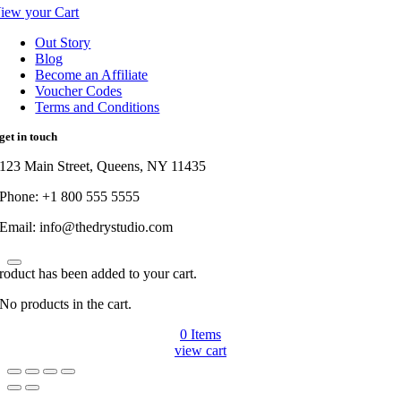
iew your Cart
Out Story
Blog
Become an Affiliate
Voucher Codes
Terms and Conditions
get in touch
123 Main Street, Queens, NY 11435
Phone: +1 800 555 5555
Email: info@thedrystudio.com
roduct has been added to your cart.
No products in the cart.
0
Items
view cart
Go