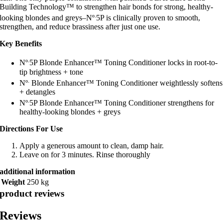
Building Technology™ to strengthen hair bonds for strong, healthy-
.
looking blondes and greys–Nº
5P is clinically proven to smooth,
strengthen, and reduce brassiness after just one use.
Key Benefits
.
Nº
5P Blonde Enhancer™ Toning Conditioner locks in root-to-
tip brightness + tone
.
Nº
Blonde Enhancer™ Toning Conditioner weightlessly softens
+ detangles
.
Nº
5P Blonde Enhancer™ Toning Conditioner strengthens for
healthy-looking blondes + greys
Directions For Use
Apply a generous amount to clean, damp hair.
Leave on for 3 minutes. Rinse thoroughly
additional information
Weight
250 kg
product reviews
Reviews