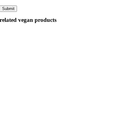
related vegan products