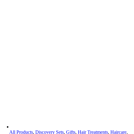
All Products
,
Discovery Sets
,
Gifts
,
Hair Treatments
,
Haircare
,