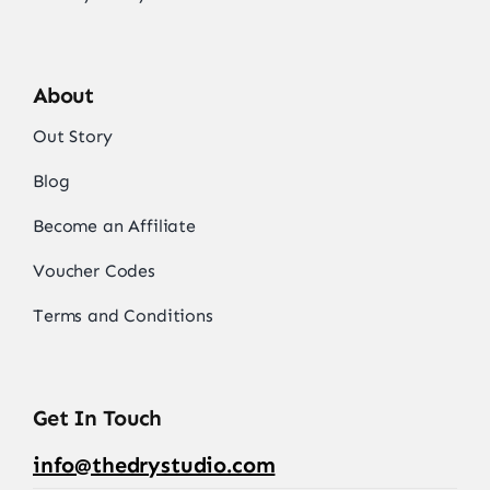
About
Out Story
Blog
Become an Affiliate
Voucher Codes
Terms and Conditions
Get In Touch
info@thedrystudio.com