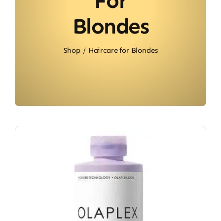
For
Blondes
Shop
Haircare for Blondes