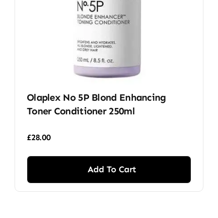
Olaplex No 5P Blond Enhancing
Toner Conditioner 250ml
£
28.00
Add To Cart