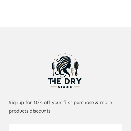
Signup for 10% off your first purchase & more
products discounts