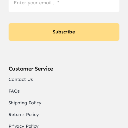
Subscribe
Customer Service
Contact Us
FAQs
Shipping Policy
Returns Policy
Privacy Policy