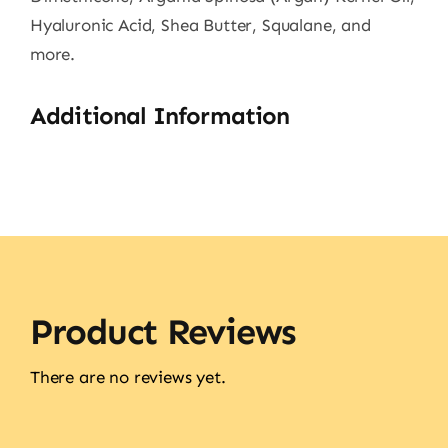
Hyaluronic Acid, Shea Butter, Squalane, and
more.
Additional Information
Product Reviews
There are no reviews yet.