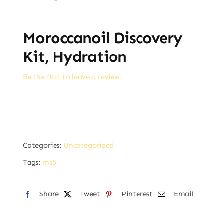
Moroccanoil Discovery
Kit, Hydration
Be the first to leave a review.
Categories:
Uncategorized
Tags:
msb
Share
Tweet
Pinterest
Email