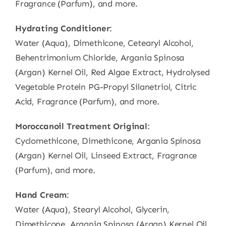
Fragrance (Parfum), and more.
Hydrating Conditioner
:
Water (Aqua), Dimethicone, Cetearyl Alcohol,
Behentrimonium Chloride, Argania Spinosa
(Argan) Kernel Oil, Red Algae Extract, Hydrolysed
Vegetable Protein PG-Propyl Silanetriol, Citric
Acid, Fragrance (Parfum), and more.
Moroccanoil Treatment Original
:
Cyclomethicone, Dimethicone, Argania Spinosa
(Argan) Kernel Oil, Linseed Extract, Fragrance
(Parfum), and more.
Hand Cream
:
Water (Aqua), Stearyl Alcohol, Glycerin,
Dimethicone, Argania Spinosa (Argan) Kernel Oil,