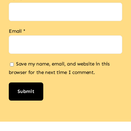
Email
*
Save my name, email, and website in this
browser for the next time I comment.
Alternative: