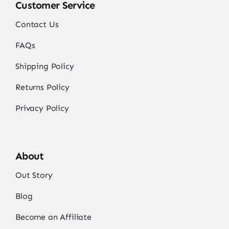
Customer Service
Contact Us
FAQs
Shipping Policy
Returns Policy
Privacy Policy
About
Out Story
Blog
Become an Affiliate