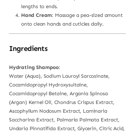
lengths to ends.
Hand Cream
: Massage a pea-sized amount
onto clean hands and cuticles daily.
Ingredients
Hydrating Shampoo
:
Water (Aqua), Sodium Lauroyl Sarcosinate,
Cocamidopropyl Hydroxysultaine,
Cocamidopropyl Betaine, Argania Spinosa
(Argan) Kernel Oil, Chondrus Crispus Extract,
Ascophyllum Nodosum Extract, Laminaria
Saccharina Extract, Palmaria Palmata Extract,
Undaria Pinnatifida Extract, Glycerin, Citric Acid,