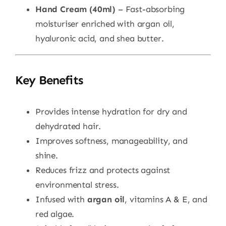
Hand Cream (40ml)
– Fast-absorbing
moisturiser enriched with argan oil,
hyaluronic acid, and shea butter.
Key Benefits
Provides intense hydration for dry and
dehydrated hair.
Improves softness, manageability, and
shine.
Reduces frizz and protects against
environmental stress.
Infused with
argan oil
, vitamins A & E, and
red algae.