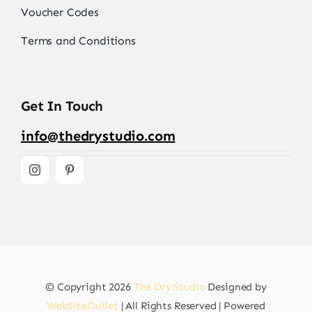
Voucher Codes
Terms and Conditions
Get In Touch
info@thedrystudio.com
© Copyright 2026
The Dry Studio
Designed by
WebSiteOutlet
| All Rights Reserved | Powered