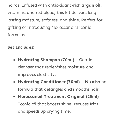
hands. Infused with antioxidant-rich
argan oil
,
vitamins, and red algae, this kit delivers long-
lasting moisture, softness, and shine. Perfect for
gifting or introducing Moroccanoil’s iconic
formulas.
Set Includes:
Hydrating Shampoo (70ml)
– Gentle
cleanser that replenishes moisture and
improves elasticity.
Hydrating Conditioner (70ml)
– Nourishing
formula that detangles and smooths hair.
Moroccanoil Treatment Original (25ml)
–
Iconic oil that boosts shine, reduces frizz,
and speeds up drying time.