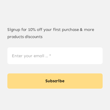
Signup for 10% off your first purchase & more
products discounts
Subscribe