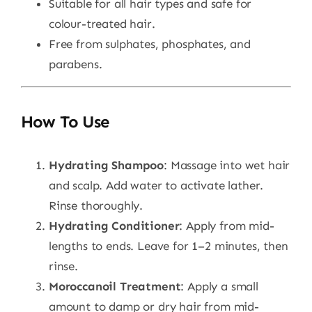
Suitable for all hair types and safe for
colour-treated hair.
Free from sulphates, phosphates, and
parabens.
How To Use
Hydrating Shampoo
: Massage into wet hair
and scalp. Add water to activate lather.
Rinse thoroughly.
Hydrating Conditioner
: Apply from mid-
lengths to ends. Leave for 1–2 minutes, then
rinse.
Moroccanoil Treatment
: Apply a small
amount to damp or dry hair from mid-