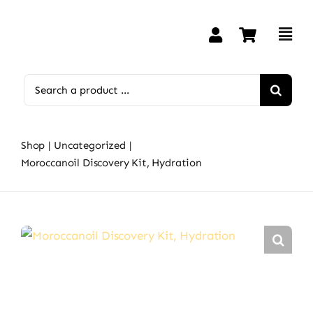
Skip
to
content
Search
for:
Shop
Uncategorized
Moroccanoil Discovery Kit, Hydration