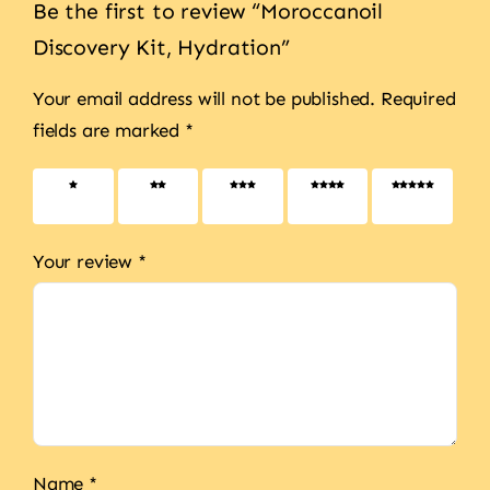
Be the first to review “Moroccanoil
Discovery Kit, Hydration”
Your email address will not be published.
Required
fields are marked
*
1 of 5
2 of 5
3 of 5
4 of 5
5 of 5
stars
stars
stars
stars
stars
Your review
*
Name
*