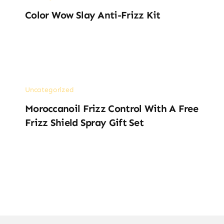
Color Wow Slay Anti-Frizz Kit
Uncategorized
Moroccanoil Frizz Control With A Free
Frizz Shield Spray Gift Set