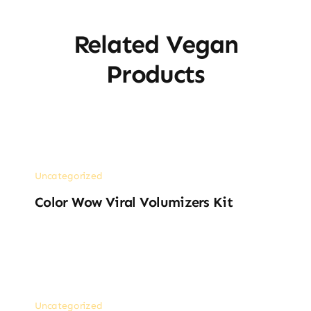
Related Vegan
Products
Uncategorized
Color Wow Viral Volumizers Kit
Uncategorized