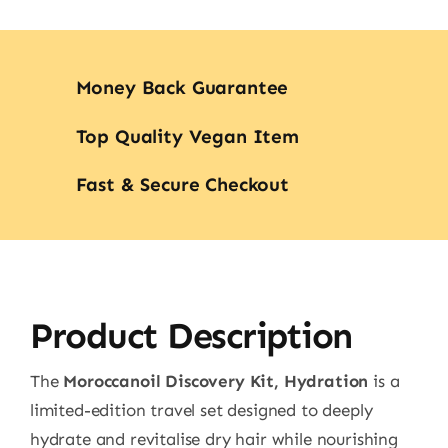
Money Back Guarantee
Top Quality Vegan Item
Fast & Secure Checkout
Product Description
The
Moroccanoil Discovery Kit, Hydration
is a
limited-edition travel set designed to deeply
hydrate and revitalise dry hair while nourishing