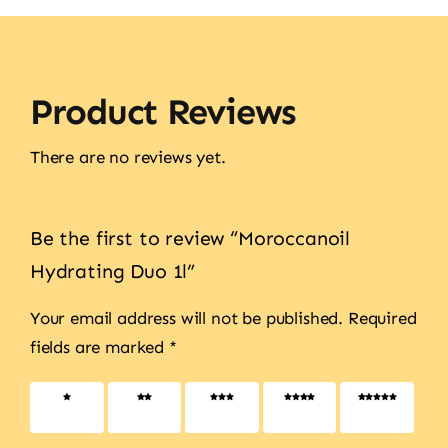
Product Reviews
There are no reviews yet.
Be the first to review “Moroccanoil
Hydrating Duo 1l”
Your email address will not be published.
Required
fields are marked
*
1 of 5
2 of 5
3 of 5
4 of 5
5 of 5
stars
stars
stars
stars
stars