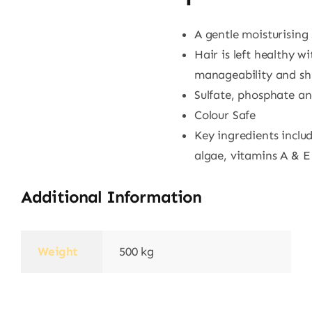
A gentle moisturisin
Hair is left healthy w
manageability and sh
Sulfate, phosphate a
Colour Safe
Key ingredients includ
algae, vitamins A & E
Additional Information
Weight
500 kg