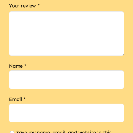
Your review
*
Name
*
Email
*
Save my name, email, and website in this