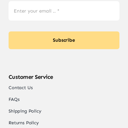
Subscribe
Customer Service
Contact Us
FAQs
Shipping Policy
Returns Policy