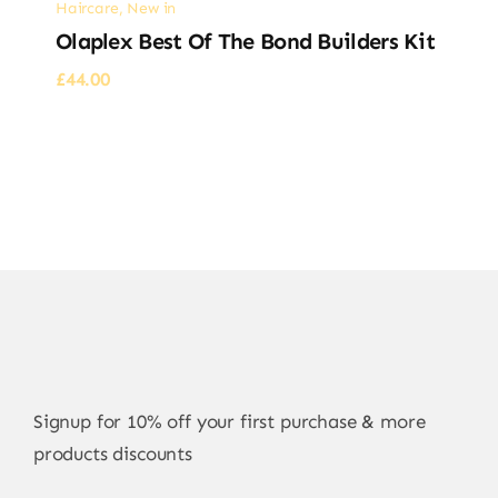
Haircare
,
New in
Olaplex Best Of The Bond Builders Kit
£
44.00
Signup for 10% off your first purchase & more
products discounts