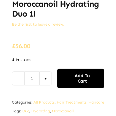
Moroccanoil Hydrating
Duo 1l
Be the first to leave a review.
£
56.00
4 in stock
Add To
Cart
Moroccanoil
Hydrating
Alternative:
Duo
Categories:
All Products
,
Hair Treatments
,
Haircare
1l
Tags:
Duo
,
Hydrating
,
Moroccanoil
quantity