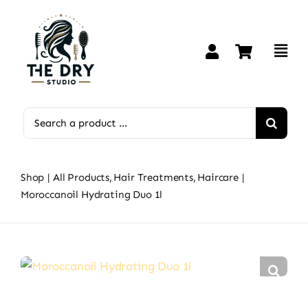
Skip
to
content
Search
for:
Shop
All Products
Hair Treatments
Haircare
Moroccanoil Hydrating Duo 1l