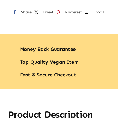
Share
Tweet
Pinterest
Email
Money Back Guarantee
Top Quality Vegan Item
Fast & Secure Checkout
Product Description