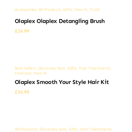
Accessories
,
All Products
,
Gifts
,
New in
,
Tools
Olaplex Olaplex Detangling Brush
£
24.99
Best Sellers
,
Discovery Sets
,
Gifts
,
Hair Treatments
,
Haircare
,
New in
Olaplex Smooth Your Style Hair Kit
£
34.99
All Products
,
Discovery Sets
,
Gifts
,
Hair Treatments
,