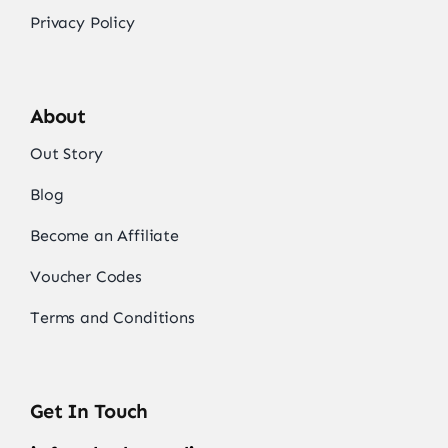
Privacy Policy
About
Out Story
Blog
Become an Affiliate
Voucher Codes
Terms and Conditions
Get In Touch