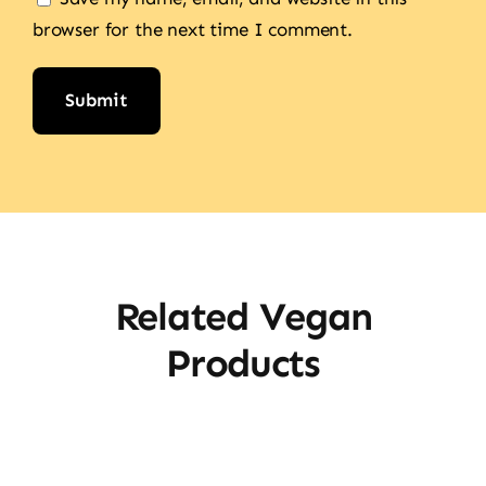
browser for the next time I comment.
Alternative:
Related Vegan
Products