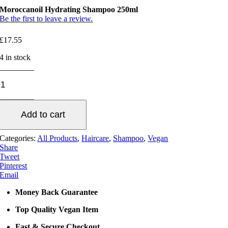
Moroccanoil Hydrating Shampoo 250ml
Be the first to leave a review.
£
17.55
4 in stock
Moroccanoil
Hydrating
Shampoo
250ml
Add to cart
quantity
Categories:
All Products
,
Haircare
,
Shampoo
,
Vegan
Share
Tweet
Pinterest
Email
Money Back Guarantee
Top Quality Vegan Item
Fast & Secure Checkout