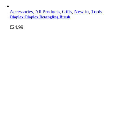
Accessories
,
All Products
,
Gifts
,
New in
,
Tools
Olaplex Olaplex Detangling Brush
£
24.99