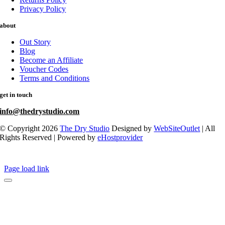
Privacy Policy
about
Out Story
Blog
Become an Affiliate
Voucher Codes
Terms and Conditions
get in touch
info@thedrystudio.com
© Copyright 2026
The Dry Studio
Designed by
WebSiteOutlet
| All
Rights Reserved | Powered by
eHostprovider
Page load link