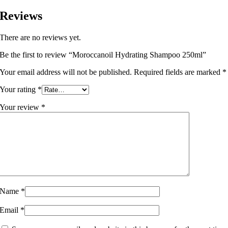
Reviews
There are no reviews yet.
Be the first to review “Moroccanoil Hydrating Shampoo 250ml”
Your email address will not be published.
Required fields are marked
*
Your rating
*
Your review
*
Name
*
Email
*