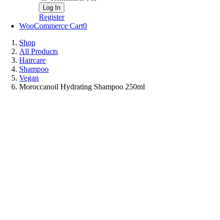
Register
WooCommerce Cart
0
Shop
All Products
Haircare
Shampoo
Vegan
Moroccanoil Hydrating Shampoo 250ml