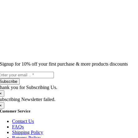
Signup for 10% off your first purchase & more products discounts
Subscribe
hank you for Subscribing Us.
×
ubscribing Newsletter failed.
×
Customer Service
Contact Us
FAQs
Shipping Policy
Returns Policy