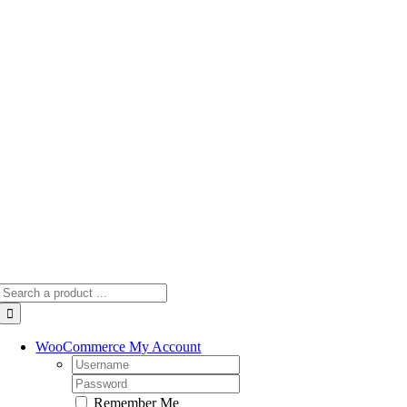
Skip
to
content
Search
for:
WooCommerce My Account
Username:
Password:
Remember Me