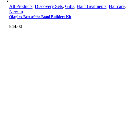
All Products
,
Discovery Sets
,
Gifts
,
Hair Treatments
,
Haircare
,
New in
Olaplex Best of the Bond Builders Kit
£
44.00