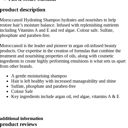
product description
Moroccanoil Hydrating Shampoo hydrates and nourishes to help
restore hair’s moisture balance. Infused with replenishing nutrients
including Vitamins A and E and red algae. Colour safe. Sulfate,
phosphate and paraben-free.
Moroccanoil is the leader and pioneer in argan oil-infused beauty
products. Our expertise in the creation of formulas that combine the
treatment and nourishing properties of oils, along with cosmetic
ingredients to create highly performing emulsions is what sets us apart
from other brands.
A gentle moisturising shampoo
Hair is left healthy with increased manageability and shine
Sulfate, phosphate and paraben-free
Colour Safe
Key ingredients include argan oil, red algae, vitamins A & E
additional information
product reviews