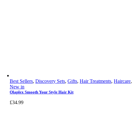
Best Sellers
,
Discovery Sets
,
Gifts
,
Hair Treatments
,
Haircare
,
New in
Olaplex Smooth Your Style Hair Kit
£
34.99