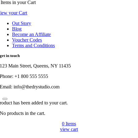
Items
in your Cart
iew your Cart
Out Story
Blog
Become an Affiliate
Voucher Codes
Terms and Conditions
get in touch
123 Main Street, Queens, NY 11435
Phone: +1 800 555 5555
Email: info@thedrystudio.com
roduct has been added to your cart.
No products in the cart.
0
Items
view cart
Go