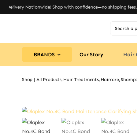
Skip
Delivery Nationwide! Shop with confidence—no shipping fees, jus
to
content
Search
for:
BRANDS
Our Story
Hair 
Shop
All Products
Hair Treatments
Haircare
Shamp