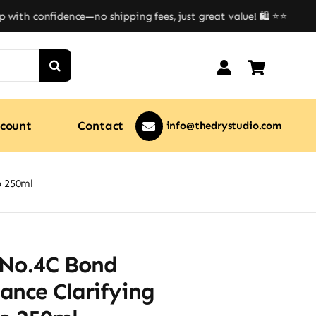
th confidence—no shipping fees, just great value! 🛍️ ⭐⭐
count
Contact
info@thedrystudio.com
o 250ml
 No.4C Bond
ance Clarifying