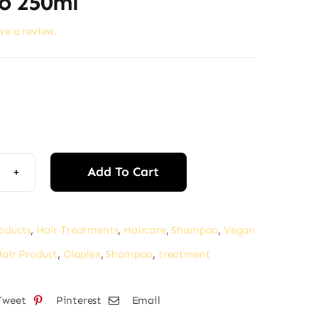
o 250ml
ave a review.
Add To Cart
lex
4C
d
roducts
,
Hair Treatments
,
Haircare
,
Shampoo
,
Vegan
tenance
air Product
,
Olaplex
,
Shampoo
,
treatment
ifying
mpoo
Tweet
Pinterest
Email
l