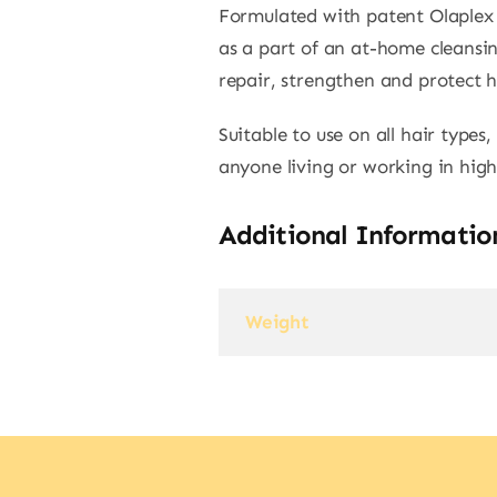
Formulated with patent Olaplex 
as a part of an at-home cleansin
repair, strengthen and protect h
Suitable to use on all hair type
anyone living or working in high
Additional Informatio
Weight