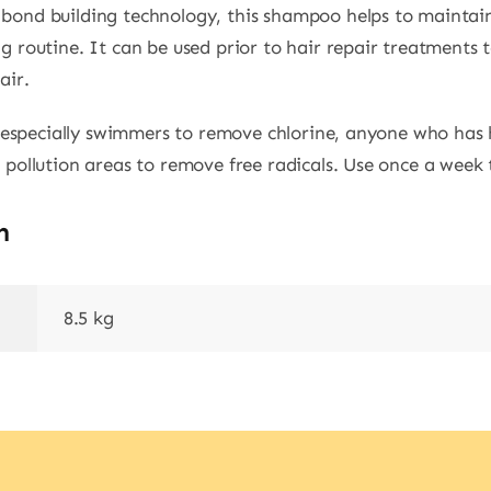
bond building technology, this shampoo helps to maintain
g routine. It can be used prior to hair repair treatments
air.
s, especially swimmers to remove chlorine, anyone who has
 pollution areas to remove free radicals. Use once a week 
n
8.5 kg