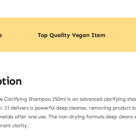
quan
e
Top Quality Vegan Item
ption
 Clarifying Shampoo 250ml is an advanced clarifying sh
. It delivers a powerful deep cleanse, removing product b
 metals after one use. The non-drying formula deep cleans 
rant clarity.