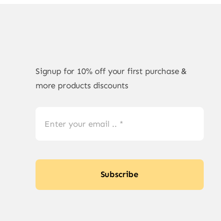
Signup for 10% off your first purchase &
more products discounts
Subscribe