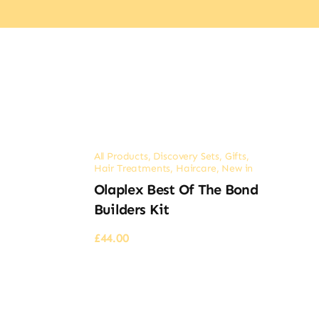
All Products
,
Discovery Sets
,
Gifts
,
Hair Treatments
,
Haircare
,
New in
Olaplex Best Of The Bond
Builders Kit
£
44.00