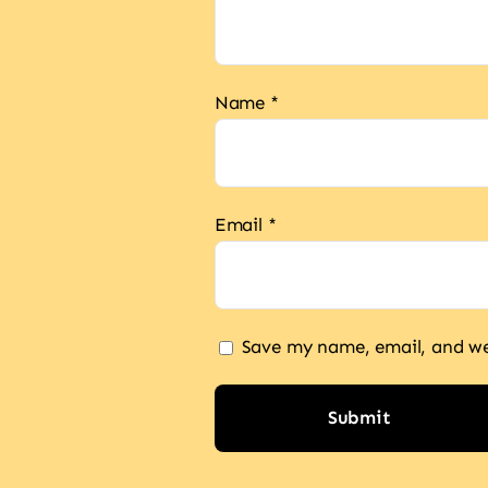
Name
*
Email
*
Save my name, email, and web
Alternative: