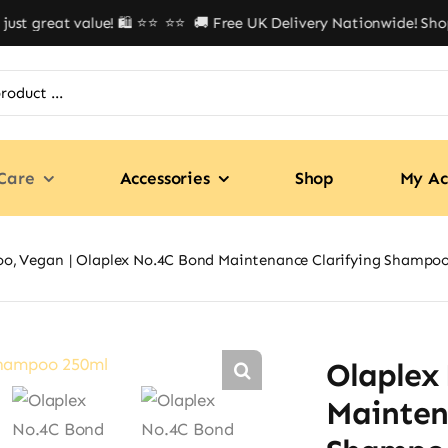
t great value! 🛍️ ⭐⭐
⭐⭐ 🚚 Free UK Delivery Nationwide! Shop wi
Care
Accessories
Shop
My Ac
oo
Vegan
Olaplex No.4C Bond Maintenance Clarifying Shampo
Olaplex
Mainten