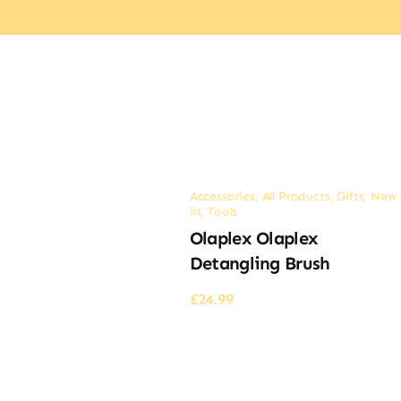
Accessories
,
All Products
,
Gifts
,
New
in
,
Tools
Olaplex Olaplex
Detangling Brush
£
24.99