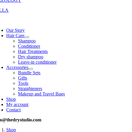
REOLOGY
LLA
oggle
avigation
Our Story
Hair Care
Shampoo
Conditioner
Hair Treatments
Dry shampoo
Leave-in conditioner
Accessories
Bundle Sets
Gifts
Tools
Straighteners
Makeup and Travel Bags
Shop
My account
Contact
fo@thedrystudio.com
Shop