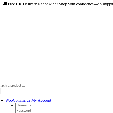
 🚚 Free UK Delivery Nationwide! Shop with confidence—no shipping 
Skip
to
content
arch
:
WooCommerce My Account
Username:
Password: