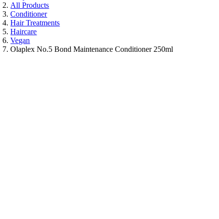
All Products
Conditioner
Hair Treatments
Haircare
Vegan
Olaplex No.5 Bond Maintenance Conditioner 250ml