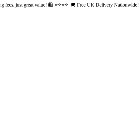
fees, just great value! 🛍️ ⭐⭐
⭐⭐ 🚚 Free UK Delivery Nationwide! Sh