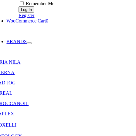
Remember Me
Register
WooCommerce Cart
0
oggle
avigation
BRANDS
8
RIA NILA
TERNA
AD JOG
OREAL
ROCCANOIL
APLEX
OXELLI