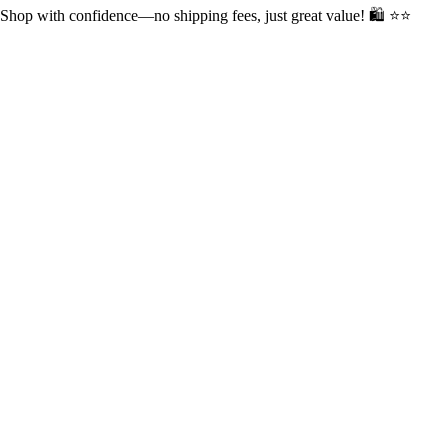
op with confidence—no shipping fees, just great value! 🛍️ ⭐⭐