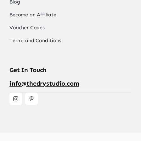
Blog
Become an Affiliate
Voucher Codes
Terms and Conditions
Get In Touch
info@thedrystudio.com