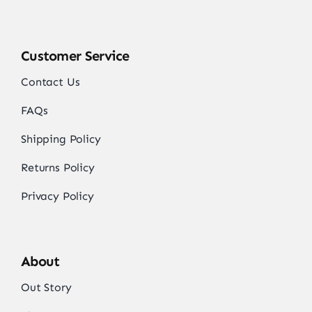
Customer Service
Contact Us
FAQs
Shipping Policy
Returns Policy
Privacy Policy
About
Out Story