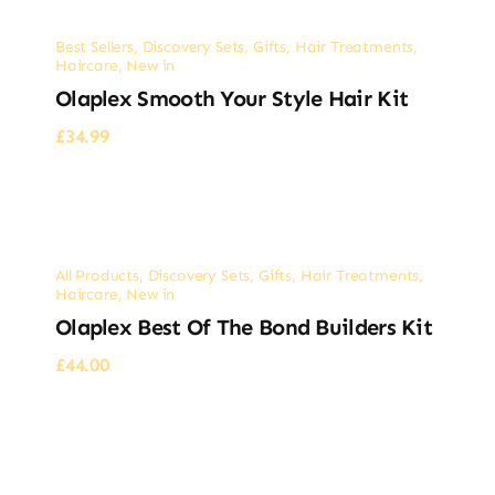
Best Sellers
,
Discovery Sets
,
Gifts
,
Hair Treatments
,
Haircare
,
New in
Olaplex Smooth Your Style Hair Kit
£
34.99
All Products
,
Discovery Sets
,
Gifts
,
Hair Treatments
,
Haircare
,
New in
Olaplex Best Of The Bond Builders Kit
£
44.00