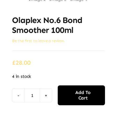
Olaplex No.6 Bond
Smoother 100ml
Be the first to leave a review.
£
28.00
4 in stock
Add To
Cart
Olaplex
No.6
Alternative:
Bond