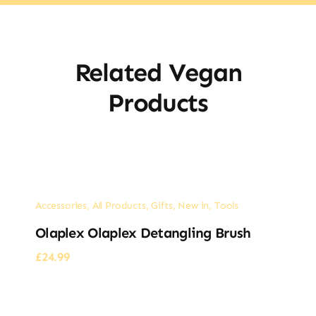
Related Vegan
Products
Accessories
,
All Products
,
Gifts
,
New in
,
Tools
Olaplex Olaplex Detangling Brush
£
24.99