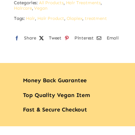
Categories:
All Products
,
Hair Treatments
,
Smoother
Haircare
,
Vegan
100ml
Tags:
Hair
,
Hair Product
,
Olaplex
,
treatment
quantity
Share
Tweet
Pinterest
Email
Money Back Guarantee
Top Quality Vegan Item
Fast & Secure Checkout