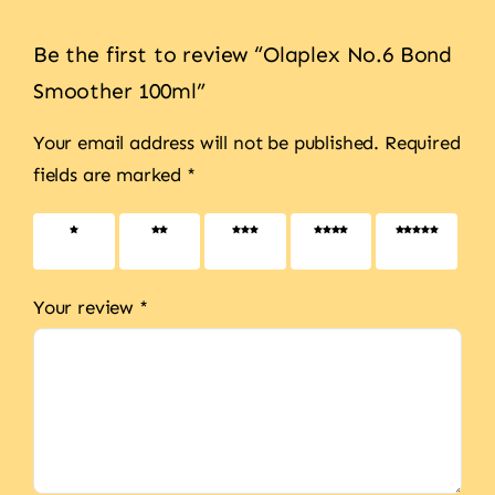
Be the first to review “Olaplex No.6 Bond
Smoother 100ml”
Your email address will not be published.
Required
fields are marked
*
1 of 5
2 of 5
3 of 5
4 of 5
5 of 5
stars
stars
stars
stars
stars
Your review
*