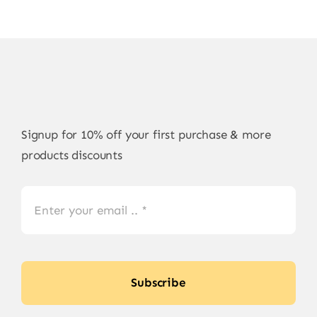
Signup for 10% off your first purchase & more
products discounts
Subscribe