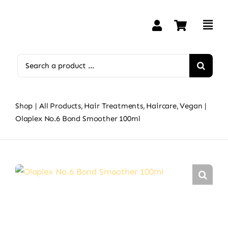
Skip
to
content
Search
for:
Shop
All Products
Hair Treatments
Haircare
Vegan
Olaplex No.6 Bond Smoother 100ml