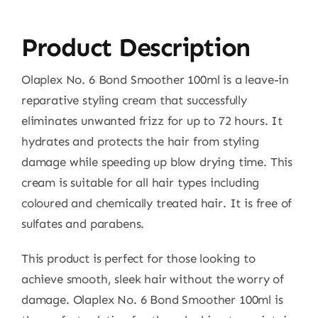
Product Description
Olaplex No. 6 Bond Smoother 100ml is a leave-in
reparative styling cream that successfully
eliminates unwanted frizz for up to 72 hours. It
hydrates and protects the hair from styling
damage while speeding up blow drying time. This
cream is suitable for all hair types including
coloured and chemically treated hair. It is free of
sulfates and parabens.
This product is perfect for those looking to
achieve smooth, sleek hair without the worry of
damage. Olaplex No. 6 Bond Smoother 100ml is