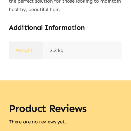
the perfect solution for those looking to maintain
healthy, beautiful hair.
Additional Information
Weight
3.3 kg
Product Reviews
There are no reviews yet.