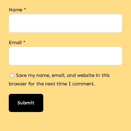
Name
*
Email
*
Save my name, email, and website in this
browser for the next time I comment.
Alternative: