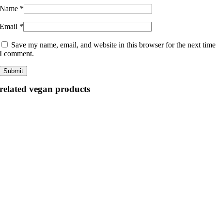
Name
*
Email
*
Save my name, email, and website in this browser for the next time
I comment.
related vegan products