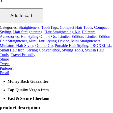
Lyne
Limited
Edition
Add to cart
Ceramic
Mini
Hair
Categories:
Straighteners
,
Tools
Tags:
Compact Hair Tools
,
Compact
Straightener
Styling
,
Hair Straightening
,
Hair Straightening Kit
,
Haircare
-
Accessories
,
Hairstyling On the Go
,
Limited Edition
,
Limited Edition
Black
Hair Straightener
,
Mini Hair Styling Device
,
Mini Straighteners
,
Miniature Hair Styler
,
On-the-Go
,
Portable Hair Styling
,
PROXELLI,
,
or
Small Hair Iron
,
Styling Convenience
,
Styling Tools
,
Stylish Hair
Lilac
Tools
,
Travel-Friendly
quantity
Share
Tweet
Pinterest
Email
Money Back Guarantee
Top Quality Vegan Item
Fast & Secure Checkout
product description