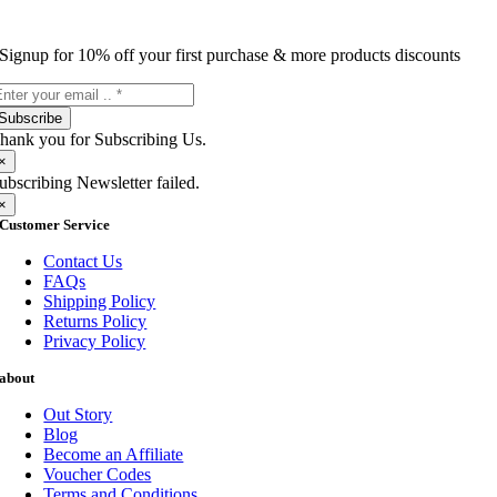
Signup for 10% off your first purchase & more products discounts
Subscribe
hank you for Subscribing Us.
×
ubscribing Newsletter failed.
×
Customer Service
Contact Us
FAQs
Shipping Policy
Returns Policy
Privacy Policy
about
Out Story
Blog
Become an Affiliate
Voucher Codes
Terms and Conditions