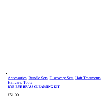
Accessories
,
Bundle Sets
,
Discovery Sets
,
Hair Treatments
,
Haircare
,
Tools
BYE-BYE BRASS CLEANSING KIT
£
51.00