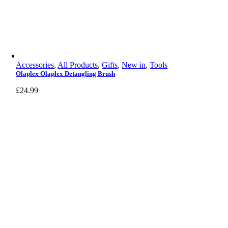
Accessories
,
All Products
,
Gifts
,
New in
,
Tools
Olaplex Olaplex Detangling Brush
£
24.99