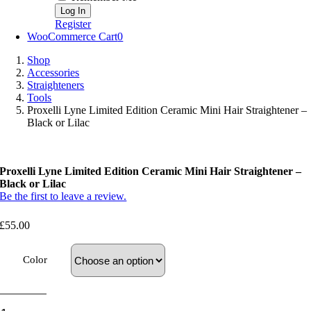
Register
WooCommerce Cart
0
Shop
Accessories
Straighteners
Tools
Proxelli Lyne Limited Edition Ceramic Mini Hair Straightener –
Black or Lilac
Proxelli Lyne Limited Edition Ceramic Mini Hair Straightener –
Black or Lilac
Be the first to leave a review.
£
55.00
Color
Proxelli