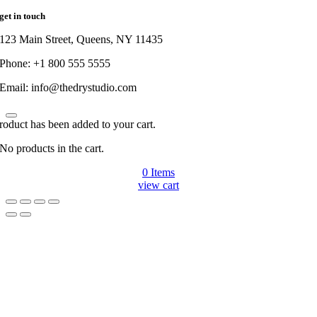
get in touch
123 Main Street, Queens, NY 11435
Phone: +1 800 555 5555
Email: info@thedrystudio.com
roduct has been added to your cart.
No products in the cart.
0
Items
view cart
Go
to
Top