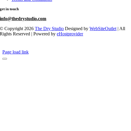
get in touch
info@thedrystudio.com
© Copyright 2026
The Dry Studio
Designed by
WebSiteOutlet
| All
Rights Reserved | Powered by
eHostprovider
Page load link