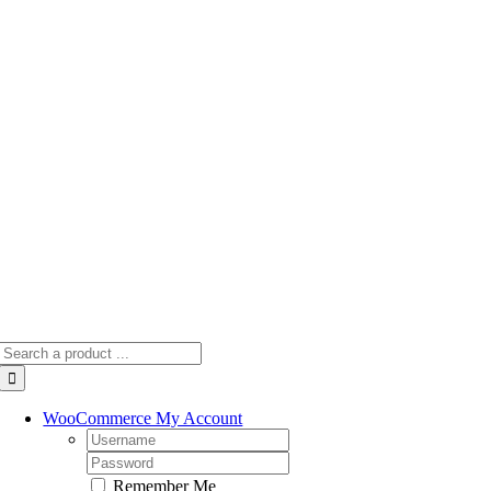
Skip
to
content
Search
for:
WooCommerce My Account
Username:
Password:
Remember Me