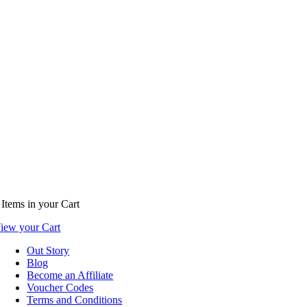
Items
in your Cart
iew your Cart
Out Story
Blog
Become an Affiliate
Voucher Codes
Terms and Conditions