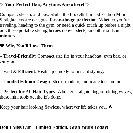
✨
Your Perfect Hair, Anytime, Anywhere!
✨
Compact, stylish, and powerful – the Proxelli Limited Edition Mini
Straighteners are designed for
on-the-go perfection
. Whether you’re
traveling, heading to the gym, or need a quick touch-up before a night
out, these portable styling heroes deliver sleek, smooth results
in
minutes
.
💖
Why You’ll Love Them
:
–
Travel-Friendly
: Compact size fits in your handbag, gym bag, or
carry-on.
–
Fast & Efficient
: Heats up quickly for instant styling.
–
Limited Edition Design
: Sleek, modern, and made to stand out.
–
Perfect for All Hair Types
: Whether straightening or adding waves,
these mini tools get the job done.
Keep your hair looking flawless, wherever life takes you. 🌟
Don’t Miss Out – Limited Edition. Grab Yours Today!