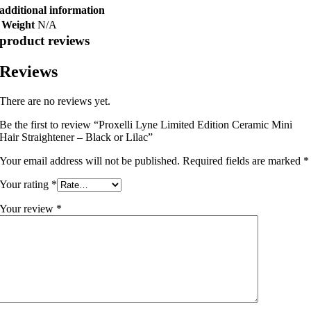
additional information
Weight
N/A
product reviews
Reviews
There are no reviews yet.
Be the first to review “Proxelli Lyne Limited Edition Ceramic Mini
Hair Straightener – Black or Lilac”
Your email address will not be published.
Required fields are marked
*
Your rating
*
Your review
*