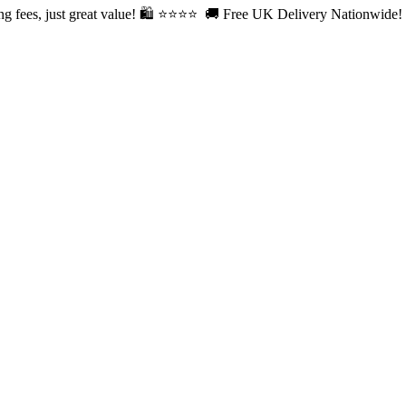
fees, just great value! 🛍️ ⭐⭐
⭐⭐ 🚚 Free UK Delivery Nationwide! Sh