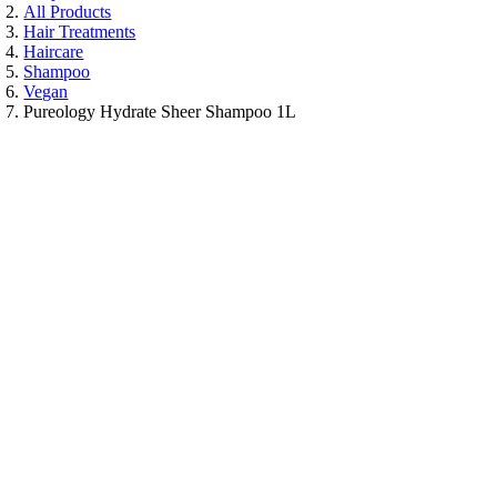
All Products
Hair Treatments
Haircare
Shampoo
Vegan
Pureology Hydrate Sheer Shampoo 1L