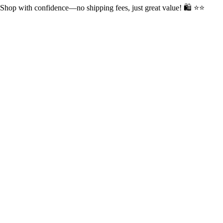
op with confidence—no shipping fees, just great value! 🛍️ ⭐⭐