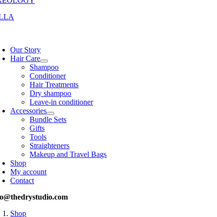
REOLOGY
LLA
oggle
avigation
Our Story
Hair Care
Shampoo
Conditioner
Hair Treatments
Dry shampoo
Leave-in conditioner
Accessories
Bundle Sets
Gifts
Tools
Straighteners
Makeup and Travel Bags
Shop
My account
Contact
fo@thedrystudio.com
Shop