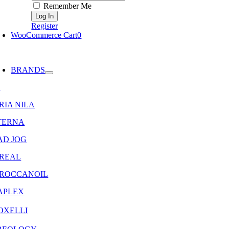
Remember Me
Register
WooCommerce Cart
0
oggle
avigation
BRANDS
8
RIA NILA
TERNA
AD JOG
OREAL
ROCCANOIL
APLEX
OXELLI