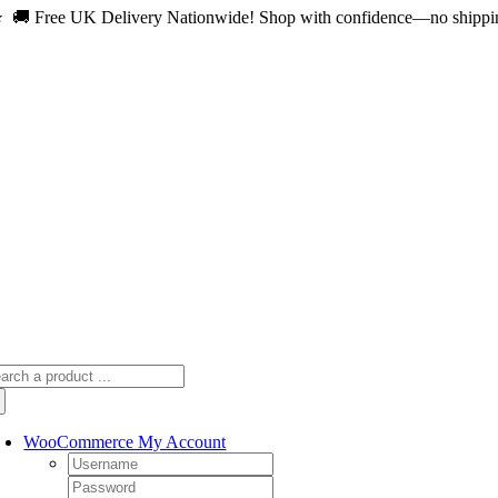
 🚚 Free UK Delivery Nationwide! Shop with confidence—no shipping 
Skip
to
content
arch
:
WooCommerce My Account
Username:
Password: