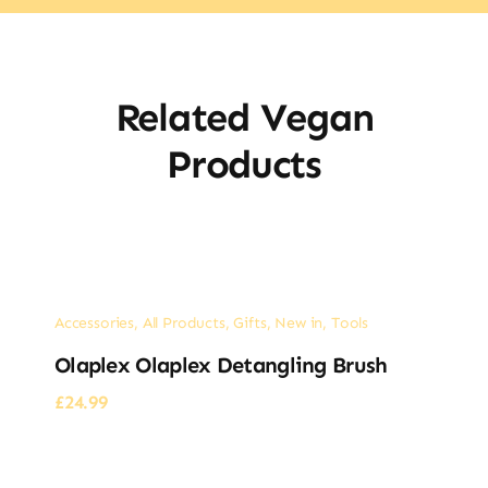
Related Vegan
Products
Accessories
,
All Products
,
Gifts
,
New in
,
Tools
Olaplex Olaplex Detangling Brush
£
24.99