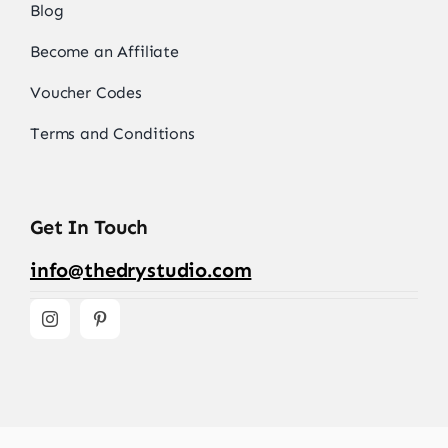
Blog
Become an Affiliate
Voucher Codes
Terms and Conditions
Get In Touch
info@thedrystudio.com