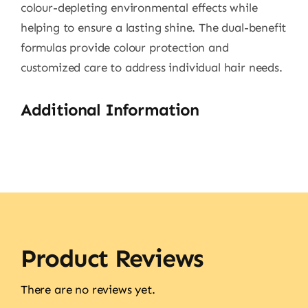
colour-depleting environmental effects while
helping to ensure a lasting shine. The dual-benefit
formulas provide colour protection and
customized care to address individual hair needs.
Additional Information
Product Reviews
There are no reviews yet.