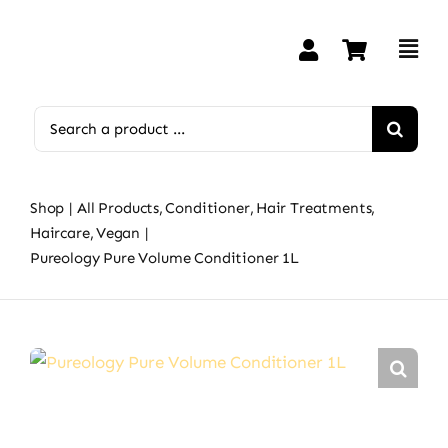
Skip
to
content
Search
for:
Shop
All Products
Conditioner
Hair Treatments
Haircare
Vegan
Pureology Pure Volume Conditioner 1L