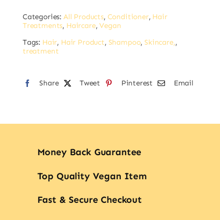
Alternative:
Volume
Categories:
All Products
,
Conditioner
,
Hair
Conditioner
Treatments
,
Haircare
,
Vegan
1L
Tags:
Hair
,
Hair Product
,
Shampoo
,
Skincare,
,
quantity
treatment
Share
Tweet
Pinterest
Email
Money Back Guarantee
Top Quality Vegan Item
Fast & Secure Checkout