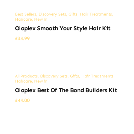
Best Sellers
,
Discovery Sets
,
Gifts
,
Hair Treatments
,
Haircare
,
New in
Olaplex Smooth Your Style Hair Kit
£
34.99
All Products
,
Discovery Sets
,
Gifts
,
Hair Treatments
,
Haircare
,
New in
Olaplex Best Of The Bond Builders Kit
£
44.00