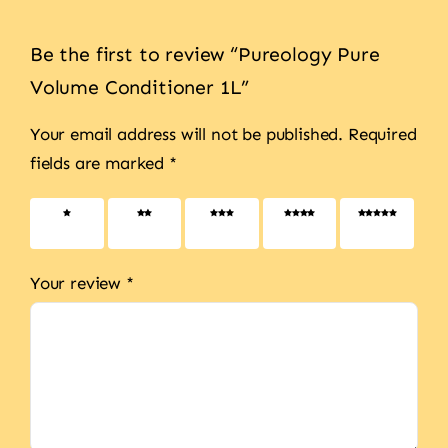
Be the first to review “Pureology Pure
Volume Conditioner 1L”
Your email address will not be published.
Required
fields are marked
*
1 of 5
2 of 5
3 of 5
4 of 5
5 of 5
stars
stars
stars
stars
stars
Your review
*