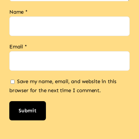
Name
*
Email
*
Save my name, email, and website in this
browser for the next time I comment.
Alternative: