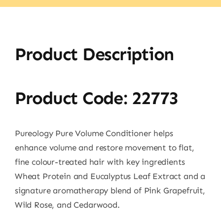
Product Description
Product Code: 22773
Pureology Pure Volume Conditioner helps
enhance volume and restore movement to flat,
fine colour-treated hair with key ingredients
Wheat Protein and Eucalyptus Leaf Extract and a
signature aromatherapy blend of Pink Grapefruit,
Wild Rose, and Cedarwood.