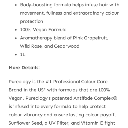
Body-boosting formula helps infuse hair with
movement, fullness and extraordinary colour
protection
100% Vegan Formula
Aromatherapy blend of Pink Grapefruit,
Wild Rose, and Cedarwood
1L
More Details:
Pureology is the #1 Professional Colour Care
Brand in the US* with formulas that are 100%
Vegan. Pureology’s patented Antifade Complex®
is infused into every formula to help protect
colour vibrancy and ensure lasting colour payoff.
Sunflower Seed, a UV Filter, and Vitamin E fight