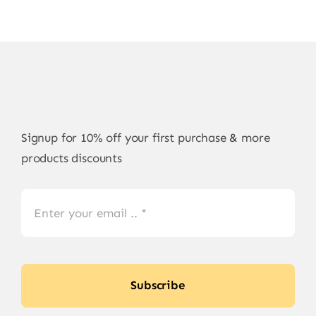
Signup for 10% off your first purchase & more
products discounts
Subscribe