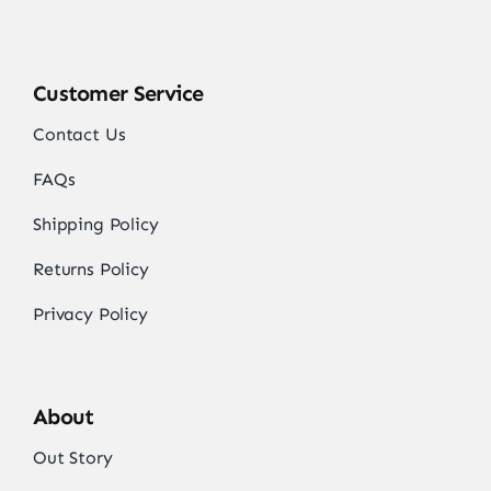
Customer Service
Contact Us
FAQs
Shipping Policy
Returns Policy
Privacy Policy
About
Out Story