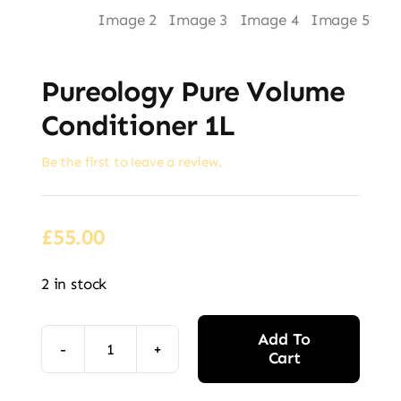
Pureology Pure Volume
Conditioner 1L
Be the first to leave a review.
£
55.00
2 in stock
Add To
Cart
Pureology
Pure