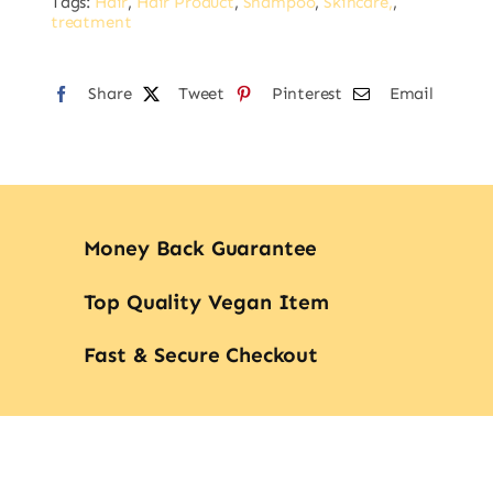
Tags:
Hair
,
Hair Product
,
Shampoo
,
Skincare,
,
treatment
Share
Tweet
Pinterest
Email
Money Back Guarantee
Top Quality Vegan Item
Fast & Secure Checkout