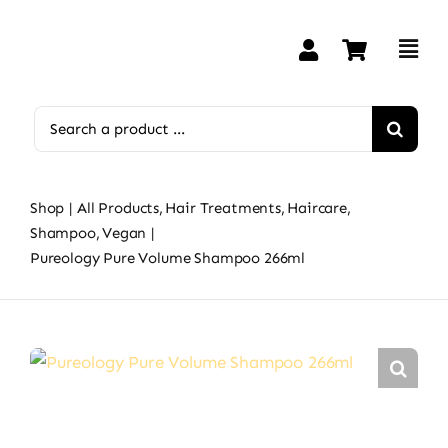
Skip
to
content
Search
for:
Shop
All Products
Hair Treatments
Haircare
Shampoo
Vegan
Pureology Pure Volume Shampoo 266ml