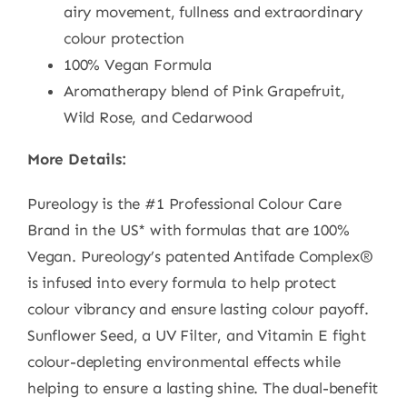
airy movement, fullness and extraordinary
colour protection
100% Vegan Formula
Aromatherapy blend of Pink Grapefruit,
Wild Rose, and Cedarwood
More Details:
Pureology is the #1 Professional Colour Care
Brand in the US* with formulas that are 100%
Vegan. Pureology’s patented Antifade Complex®
is infused into every formula to help protect
colour vibrancy and ensure lasting colour payoff.
Sunflower Seed, a UV Filter, and Vitamin E fight
colour-depleting environmental effects while
helping to ensure a lasting shine. The dual-benefit