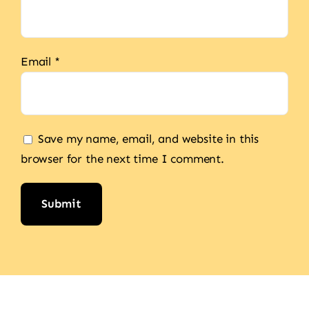
Email
*
Save my name, email, and website in this
browser for the next time I comment.
Alternative: