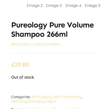
Pureology Pure Volume
Shampoo 266ml
Be the first to leave a review.
£
20.80
Out of stock
Categories:
All Products
,
Hair Treatments
,
Haircare
,
Shampoo
,
Vegan