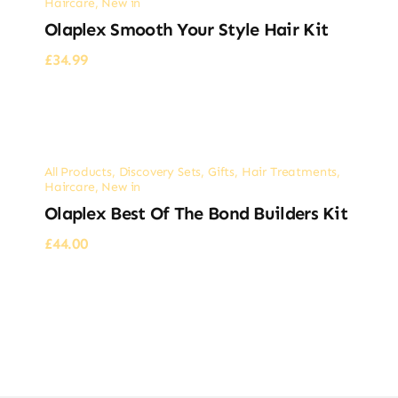
Haircare
,
New in
Olaplex Smooth Your Style Hair Kit
£
34.99
All Products
,
Discovery Sets
,
Gifts
,
Hair Treatments
,
Haircare
,
New in
Olaplex Best Of The Bond Builders Kit
£
44.00