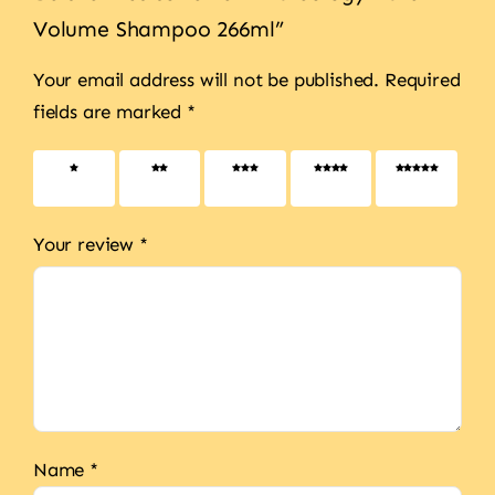
Volume Shampoo 266ml”
Your email address will not be published.
Required
fields are marked
*
1 of 5
2 of 5
3 of 5
4 of 5
5 of 5
stars
stars
stars
stars
stars
Your review
*
Name
*