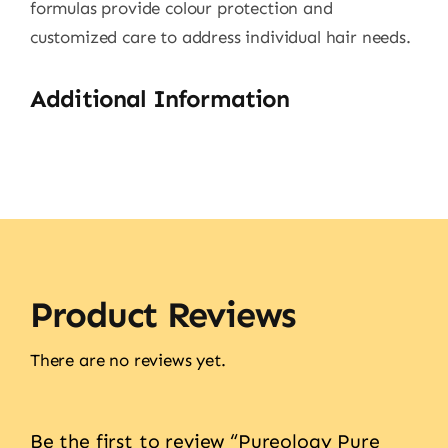
formulas provide colour protection and
customized care to address individual hair needs.
Additional Information
Product Reviews
There are no reviews yet.
Be the first to review “Pureology Pure