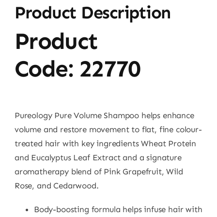
Product Description
Product
Code:
22770
Pureology Pure Volume Shampoo helps enhance
volume and restore movement to flat, fine colour-
treated hair with key ingredients Wheat Protein
and Eucalyptus Leaf Extract and a signature
aromatherapy blend of Pink Grapefruit, Wild
Rose, and Cedarwood.
Body-boosting formula helps infuse hair with