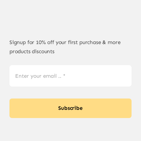
Signup for 10% off your first purchase & more
products discounts
Subscribe