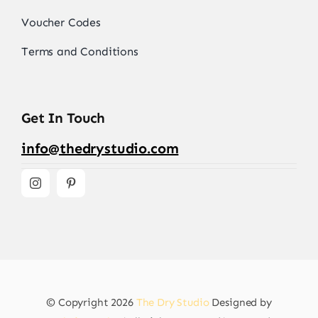
Voucher Codes
Terms and Conditions
Get In Touch
info@thedrystudio.com
© Copyright 2026
The Dry Studio
Designed by