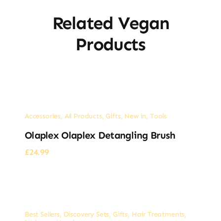
Related Vegan
Products
Accessories
,
All Products
,
Gifts
,
New in
,
Tools
Olaplex Olaplex Detangling Brush
£
24.99
Best Sellers
,
Discovery Sets
,
Gifts
,
Hair Treatments
,