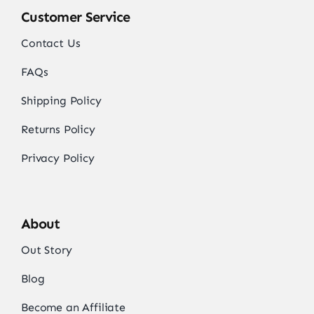
Customer Service
Contact Us
FAQs
Shipping Policy
Returns Policy
Privacy Policy
About
Out Story
Blog
Become an Affiliate